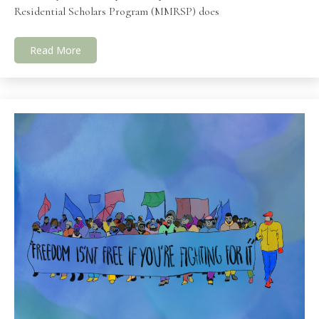
Residential Scholars Program (MMRSP) does
Read More