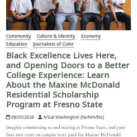
Community
Culture & Identity
Economy
Education
Journalists of Color
Black Excellence Lives Here,
and Opening Doors to a Better
College Experience: Learn
About the Maxine McDonald
Residential Scholarship
Program at Fresno State
08/05/2026
N'Gai Washington (he/him/his)
Imagine committing to and staying at Fresno State, and your
first two years on campus were paid for. Maxine McDonald