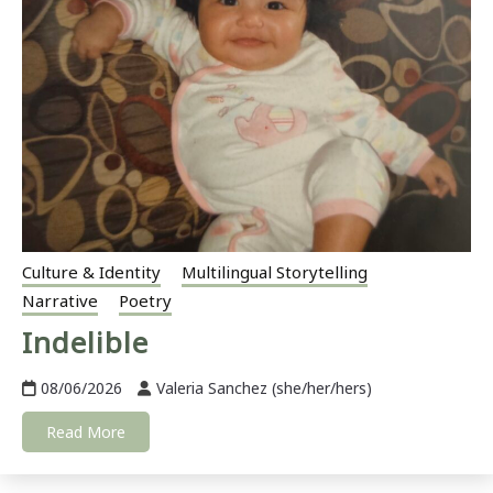
Culture & Identity
Multilingual Storytelling
Narrative
Poetry
Indelible
08/06/2026
Valeria Sanchez (she/her/hers)
Read More