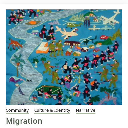
Community
Culture & Identity
Narrative
Migration