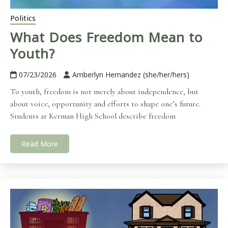
Politics
What Does Freedom Mean to
Youth?
07/23/2026
Amberlyn Hernandez (she/her/hers)
To youth, freedom is not merely about independence, but
about voice, opportunity and efforts to shape one’s future.
Students at Kerman High School describe freedom
Read More