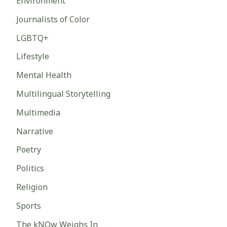
Environment
Journalists of Color
LGBTQ+
Lifestyle
Mental Health
Multilingual Storytelling
Multimedia
Narrative
Poetry
Politics
Religion
Sports
The kNOw Weighs In