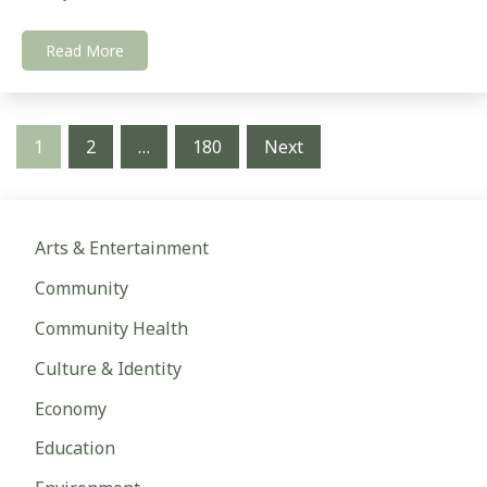
Read More
Posts
1
2
…
180
Next
pagination
Arts & Entertainment
Community
Community Health
Culture & Identity
Economy
Education