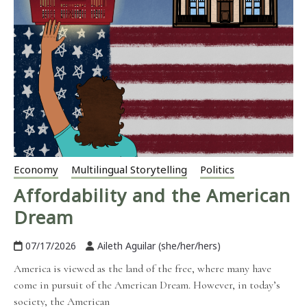
Economy
Multilingual Storytelling
Politics
Affordability and the American
Dream
07/17/2026
Aileth Aguilar (she/her/hers)
America is viewed as the land of the free, where many have
come in pursuit of the American Dream. However, in today’s
society, the American