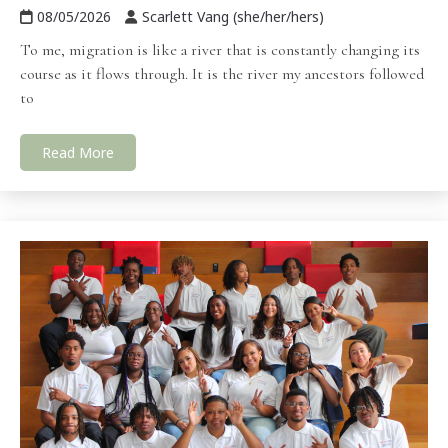
08/05/2026
Scarlett Vang (she/her/hers)
To me, migration is like a river that is constantly changing its
course as it flows through. It is the river my ancestors followed
to
Read More