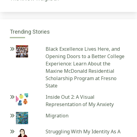
Trending Stories
Black Excellence Lives Here, and
Opening Doors to a Better College
Experience: Learn About the
Maxine McDonald Residential
Scholarship Program at Fresno
State
Inside Out 2: A Visual
Representation of My Anxiety
Migration
Struggling With My Identity As A