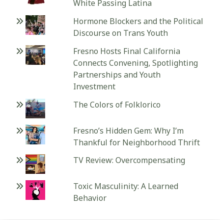
White Passing Latina
Hormone Blockers and the Political
Discourse on Trans Youth
Fresno Hosts Final California
Connects Convening, Spotlighting
Partnerships and Youth
Investment
The Colors of Folklorico
Fresno’s Hidden Gem: Why I’m
Thankful for Neighborhood Thrift
TV Review: Overcompensating
Toxic Masculinity: A Learned
Behavior