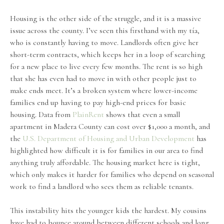
Housing is the other side of the struggle, and it is a massive
issue across the county. I’ve seen this firsthand with my tía,
who is constantly having to move. Landlords often give her
short-term contracts, which keeps her in a loop of searching
for a new place to live every few months. The rent is so high
that she has even had to move in with other people just to
make ends meet. It’s a broken system where lower-income
families end up having to pay high-end prices for basic
housing. Data from
PlainRent
shows that even a small
apartment in Madera County can cost over $1,000 a month, and
the
U.S. Department of Housing and Urban Development
has
highlighted how difficult it is for families in our area to find
anything truly affordable. The housing market here is tight,
which only makes it harder for families who depend on seasonal
work to find a landlord who sees them as reliable tenants.
This instability hits the younger kids the hardest. My cousins
have had to bounce around between different schools and long