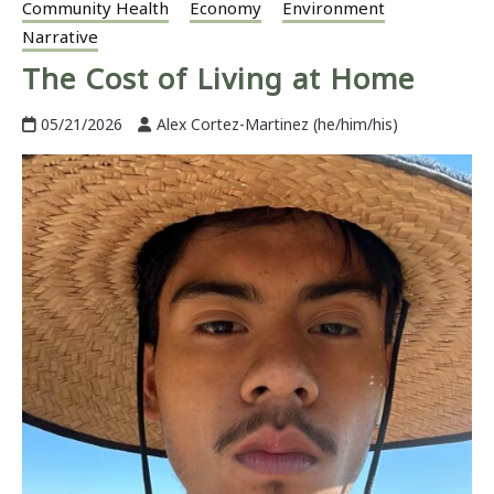
Community Health
Economy
Environment
Narrative
The Cost of Living at Home
05/21/2026
Alex Cortez-Martinez (he/him/his)