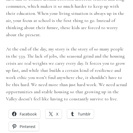
commutes, which makes it so much harder to keep up with
their education. When your living situation is always up in the
air, your focus at school is the first thing to go. Instead of
thinking about their future, these kids are forced to worry
about the present.
At the end of the day, my story is the story of so many people
in the 559. The lack of jobs, the seasonal grind and the housing
crisis are real weights we carry every day. It forces you to grow
up fast, and while that builds a certain kind of resilience and
work ethic you won’t find anywhere else, it shouldn’t have to
be this hard. We need more than just hard work. We need actual
opportunities and stable housing so that growing up in the
Valley doesn’t feel like having to constantly survive to live.
Facebook
X
Tumblr
Pinterest