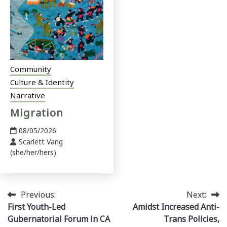
Community
Culture & Identity
Narrative
Migration
08/05/2026
Scarlett Vang
(she/her/hers)
Post
Previous:
Next:
First Youth-Led
Amidst Increased Anti-
navigation
Gubernatorial Forum in CA
Trans Policies,