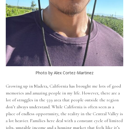
Photo by Alex Cortez-Martinez
Growing up in Madera, California has brought me lots of good
memories and amazing people in my life. However, there are a
lot of struggles in the 559 area that people outside the region
don’t always understand. While California is often seen as a
place of endless opportunity, the reality in the Central Valley is
a lot heavier. Families here deal with a constant cycle of limited
jobs, unstable income and a housing market that feels like it’s