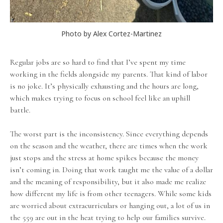
Photo by Alex Cortez-Martinez
Regular jobs are so hard to find that I’ve spent my time
working in the fields alongside my parents. That kind of labor
is no joke. It’s physically exhausting and the hours are long,
which makes trying to focus on school feel like an uphill
battle.
The worst part is the inconsistency. Since everything depends
on the season and the weather, there are times when the work
just stops and the stress at home spikes because the money
isn’t coming in. Doing that work taught me the value of a dollar
and the meaning of responsibility, but it also made me realize
how different my life is from other teenagers. While some kids
are worried about extracurriculars or hanging out, a lot of us in
the 559 are out in the heat trying to help our families survive.