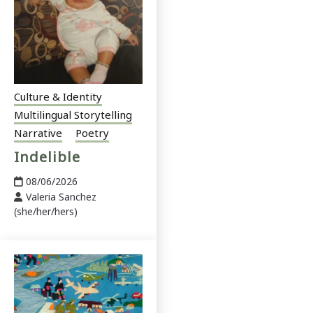
Culture & Identity
Multilingual Storytelling
Narrative
Poetry
Indelible
08/06/2026
Valeria Sanchez
(she/her/hers)