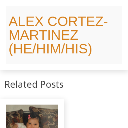
ALEX CORTEZ-
MARTINEZ
(HE/HIM/HIS)
Related Posts