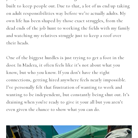
built to keep people out. Due to that, a lot of us end up taking
on adult responsibilities way before we’re actually adults. My
own life has been shaped by those exact struggles, from the
dead ends of the job hunt to working the fields with my family
and watching my relatives struggle just to keep a roof over
their heads.
One of the biggest hurdles is just trying to get a foot in the
door. In Madera, it often feels like it’s not about what you
know, but who you know. If you don’t have the right
connections, getting hired anywhere feels nearly impossible.
I’ve personally felt that frustration of wanting to work and
wanting to be independent, but constantly being shut out. It’s
draining when you’re ready to give it your all but you aren’t
even given the chance to show what you can do.