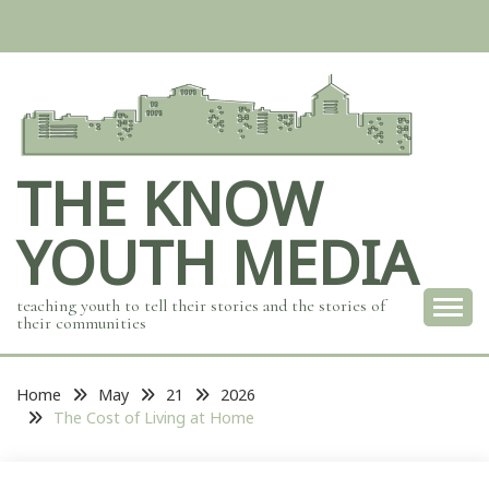
Skip
to
content
THE KNOW
YOUTH MEDIA
teaching youth to tell their stories and the stories of
their communities
Home
May
21
2026
The Cost of Living at Home