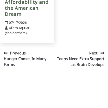
Affordability and
the American
Dream
07/17/2026
Aileth Aguilar
(she/her/hers)
Post
Previous:
Next:
Hunger Comes In Many
Teens Need Extra Support
navigation
Forms
as Brain Develops