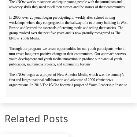
The kNOw works to support and equip young people with the journalism and
advocacy skills they need to tell their stories and the stories of their communities.
In 2006, over 25 youth began participating in weekly after-school writing
workshops where they congregated in the hallway of a two-story building in West
Fresno and learned the essentials of creating media and telling their stories. The
group evolved over the next five years and is now proudly recognized as The
kNOw Youth Media.
Through our program, we create opportunities for our youth participants, who in
turn create long-term positive change in their communities. Our approach weaves
youth development and youth media innovation to produce our biannual youth
publication, multimedia projects, and community forums.
The kNOw began as a project of New America Media, which was the country’s
first and largest national collaboration and advocate of 2000 ethnic news
organizations. In 2018 The kNOw became a project of Youth Leadership Institute.
Related Posts