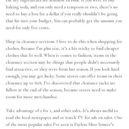
the dry ingredients are available in bulk. If you were to buy
baking soda, and you only need a teaspoon or two, there’s no
need to buy a box for a dollar if you really shouldn’t be going
that far into your budget. You can probably get the amount you
need for only five cents.
Shop in clearance sections. I love to do this when shopping for
clothes. Because I’m plus size, it’s a bit tricky to find cheaper
clothes that fit well. When it comes to fashion, items in the
clearance section may be things that people didn’t necessarily
find attractive, or they were from last season. If you look hard
enough, you may get lucky. Some stores can offer items in their
clearance up to 80%. I’ve discovered that clearance racks are
fullest at the end of the season, because stores need to make
room for more merchandise.
Take advantage of 2 for 1, and other sales. It’s always useful to
read the local newspaper and or watch TV for ads on sales. One
of the most popular sales I’ve seen is Payless Shoe Source’s