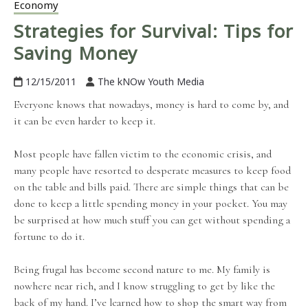
Economy
Strategies for Survival: Tips for
Saving Money
12/15/2011
The kNOw Youth Media
Everyone knows that nowadays, money is hard to come by, and
it can be even harder to keep it.
Most people have fallen victim to the economic crisis, and
many people have resorted to desperate measures to keep food
on the table and bills paid. There are simple things that can be
done to keep a little spending money in your pocket. You may
be surprised at how much stuff you can get without spending a
fortune to do it.
Being frugal has become second nature to me. My family is
nowhere near rich, and I know struggling to get by like the
back of my hand. I’ve learned how to shop the smart way from