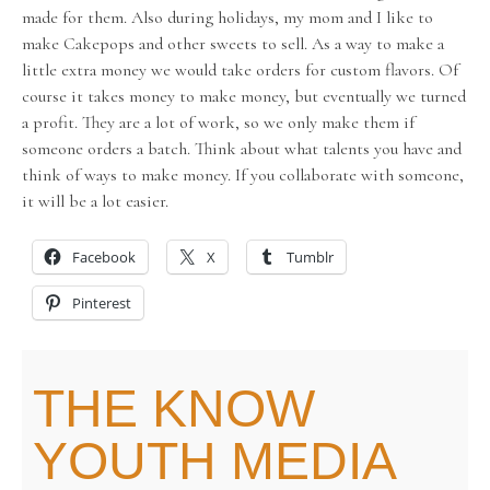
made for them. Also during holidays, my mom and I like to
make Cakepops and other sweets to sell. As a way to make a
little extra money we would take orders for custom flavors. Of
course it takes money to make money, but eventually we turned
a profit. They are a lot of work, so we only make them if
someone orders a batch. Think about what talents you have and
think of ways to make money. If you collaborate with someone,
it will be a lot easier.
Facebook
X
Tumblr
Pinterest
THE KNOW
YOUTH MEDIA