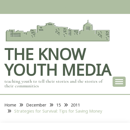
Skip
to
content
THE KNOW
YOUTH MEDIA
teaching youth to tell their stories and the stories of
their communities
Home
December
15
2011
Strategies for Survival: Tips for Saving Money