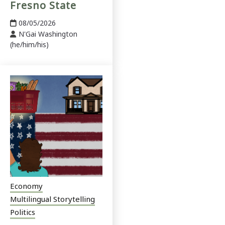
Fresno State
08/05/2026
N'Gai Washington
(he/him/his)
Economy
Multilingual Storytelling
Politics