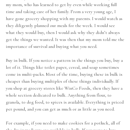
my mom, who has learned to get by even while working full
time and taking care of her family. From a very young age, I
have gone grocery shopping with my parents. I would watch as
they diligently planned our meals for the week. I would see
what they would buy, then I would ask why they didn’t always
get the things we wanted. It was then that my mom told me the
importance of survival and buying what you need.
Buy in bulk. If you notice a pattern in the things you buy, buy a
lot of it. Things like toilet paper, cereal, and soap sometimes
come in multi-packs. Most of the time, buying these in bulk is
cheaper than buying multiples of these things individually. If
you shop at grocery stores like WinCo Foods, then they have a
whole section dedicated to bulk. Anything from flour, to
granola, to dog food, to spices is available. Everything is priced
per pound, and you can get as much or as little as you need.
For example, if you need to make cookies for a potluck, all of