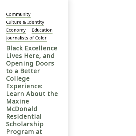
Community
Culture & Identity
Economy
Education
Journalists of Color
Black Excellence
Lives Here, and
Opening Doors
to a Better
College
Experience:
Learn About the
Maxine
McDonald
Residential
Scholarship
Program at