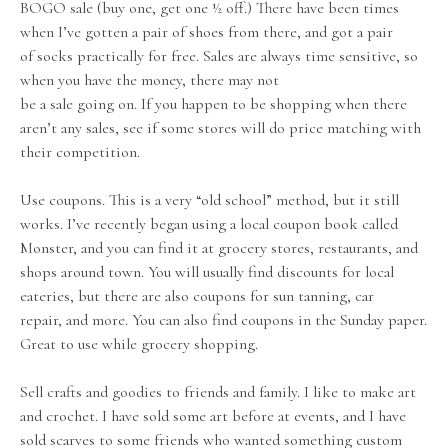
BOGO sale (buy one, get one ½ off.) There have been times
when I’ve gotten a pair of shoes from there, and got a pair
of socks practically for free. Sales are always time sensitive, so
when you have the money, there may not
be a sale going on. If you happen to be shopping when there
aren’t any sales, see if some stores will do price matching with
their competition.
Use coupons. This is a very “old school” method, but it still
works. I’ve recently began using a local coupon book called
Monster, and you can find it at grocery stores, restaurants, and
shops around town. You will usually find discounts for local
eateries, but there are also coupons for sun tanning, car
repair, and more. You can also find coupons in the Sunday paper.
Great to use while grocery shopping.
Sell crafts and goodies to friends and family. I like to make art
and crochet. I have sold some art before at events, and I have
sold scarves to some friends who wanted something custom