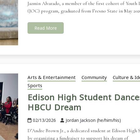
Jazmin Alvarado, a member of the first cohort of Youth Le
(JOC) program, graduated from Fresno State in May 202
Read More
Arts & Entertainment
Community
Culture & Id
Sports
Edison High Student Dance
HBCU Dream
02/13/2026
Jordan Jackson (he/him/his)
D’Andre Brown Jr., a dedicated student at Edison High S
by organizing a fundraiser to support his dream of