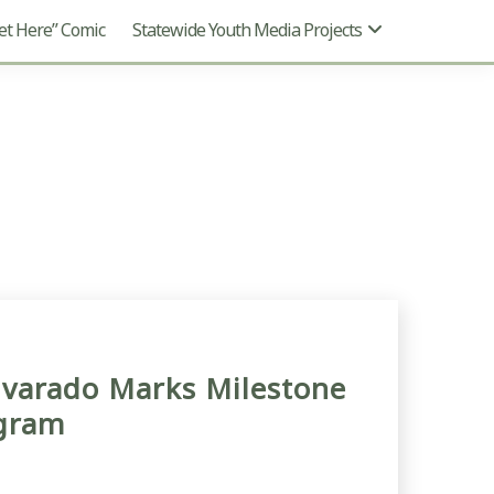
t Here” Comic
Statewide Youth Media Projects
lvarado Marks Milestone
ogram