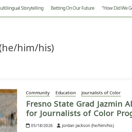
ltilingual Storytelling
Betting On Our Future
“How Did We Ge
(he/him/his)
Community
Education
Journalists of Color
Fresno State Grad Jazmin A
for Journalists of Color Pr
05/18/2026
Jordan Jackson (he/him/his)