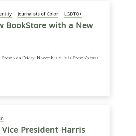
entity
Journalists of Color
LGBTQ+
ew BookStore with a New
Fresno on Friday, November 8. It is Fresno’s first
In
 Vice President Harris