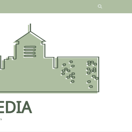
EDIA
es