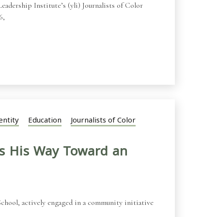
adership Institute’s (yli) Journalists of Color
6,
entity
Education
Journalists of Color
s His Way Toward an
chool, actively engaged in a community initiative