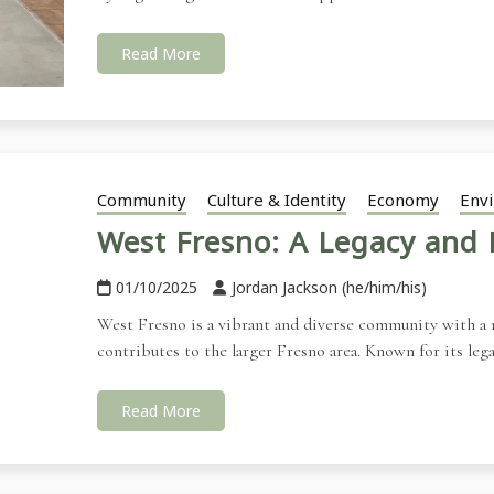
Read More
Community
Culture & Identity
Economy
Env
West Fresno: A Legacy and 
01/10/2025
Jordan Jackson (he/him/his)
West Fresno is a vibrant and diverse community with a ri
contributes to the larger Fresno area. Known for its leg
Read More