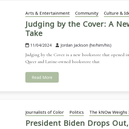
Arts & Entertainment
Community
Culture & Id
Judging by the Cover: A N
Take
11/04/2024
Jordan Jackson (he/him/his)
Judging by the Cover is a new bookstore that opened in 
Queer and Latine-owned bookstore that
Read More
Journalists of Color
Politics
The kNOw Weighs 
President Biden Drops Out,