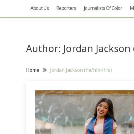
About Us
Reporters
Journalists Of Color
Mu
Author: Jordan Jackson 
Home
Jordan Jackson (he/him/his)