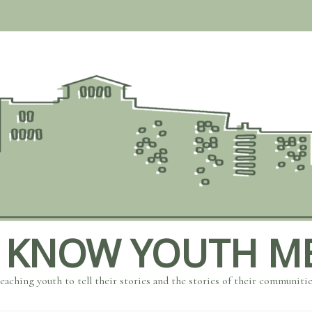
 KNOW YOUTH M
eaching youth to tell their stories and the stories of their communiti