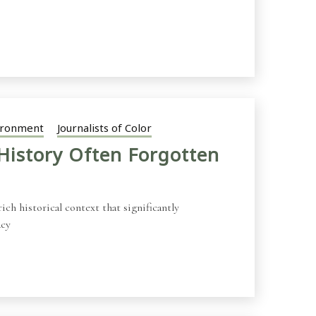
ironment
Journalists of Color
History Often Forgotten
ch historical context that significantly
acy