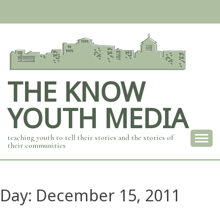
Skip
to
content
THE KNOW
YOUTH MEDIA
teaching youth to tell their stories and the stories of
their communities
Day:
December 15, 2011