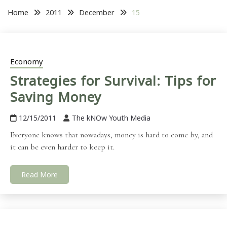
Home
2011
December
15
Economy
Strategies for Survival: Tips for
Saving Money
12/15/2011
The kNOw Youth Media
Everyone knows that nowadays, money is hard to come by, and
it can be even harder to keep it.
Read More