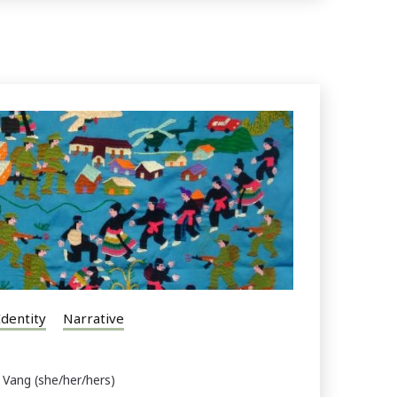
Identity
Narrative
 Vang (she/her/hers)