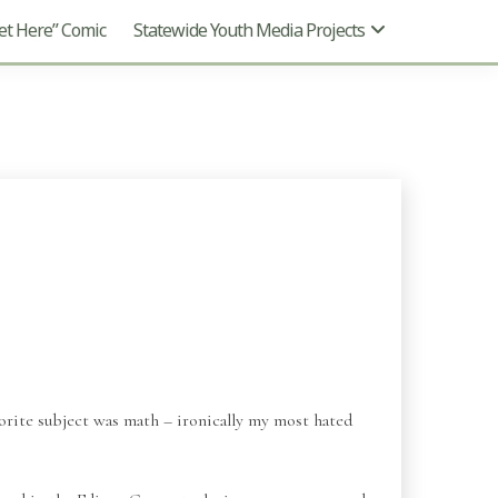
t Here” Comic
Statewide Youth Media Projects
vorite subject was math – ironically my most hated