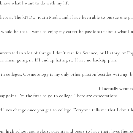
 know what I want to do with my life.
st here at The kNOw Youth Media and I have been able to pursue one pas
it would be that. I want to enjoy my career be passionate about what I’m
interested in a lot of things. I don’t care for Science, or History, or E
ournalism going in. If I end up hating it, I have no backup plan.
 in colleges. Cosmetology is my only other passion besides writing, bu
If I actually went 
isappoint. I’m the first to go to college. There are expectations.
 lives change once you get to college. Everyone tells me that I don’t 
m high school counselors, parents and peers to have their lives figured