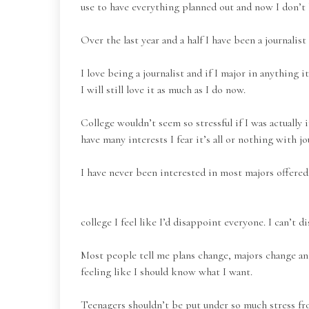
use to have everything planned out and now I don’t
Over the last year and a half I have been a journali
I love being a journalist and if I major in anything 
I will still love it as much as I do now.
College wouldn’t seem so stressful if I was actually 
have many interests I fear it’s all or nothing with j
I have never been interested in most majors offered
college I feel like I’d disappoint everyone. I can’t d
Most people tell me plans change, majors change and
feeling like I should know what I want.
Teenagers shouldn’t be put under so much stress fro