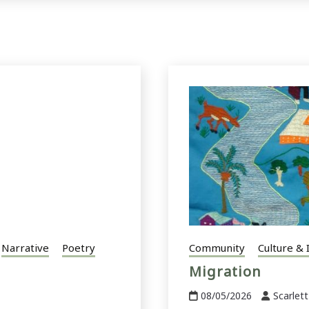
Narrative
Poetry
Community
Culture & 
Migration
08/05/2026
Scarlett