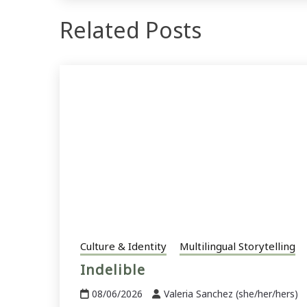
Related Posts
Culture & Identity
Multilingual Storytelling
Indelible
08/06/2026
Valeria Sanchez (she/her/hers)