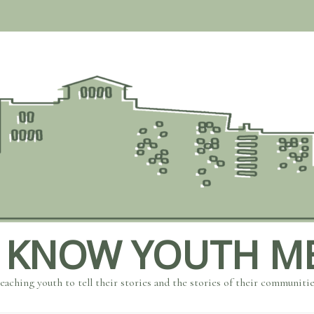
 KNOW YOUTH M
eaching youth to tell their stories and the stories of their communiti