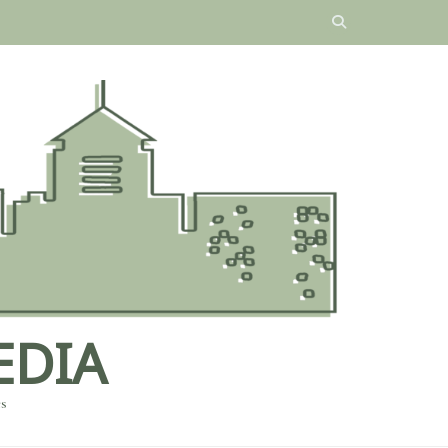
EDIA
es