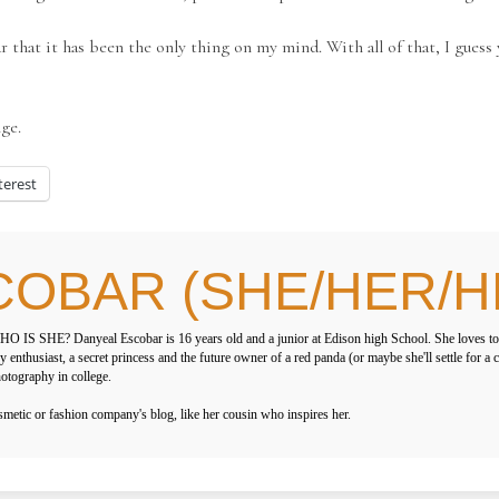
r that it has been the only thing on my mind. With all of that, I guess
nge.
terest
COBAR (SHE/HER/H
O IS SHE? Danyeal Escobar is 16 years old and a junior at Edison high School. She loves to
y enthusiast, a secret princess and the future owner of a red panda (or maybe she'll settle for a
otography in college.
ic or fashion company's blog, like her cousin who inspires her.