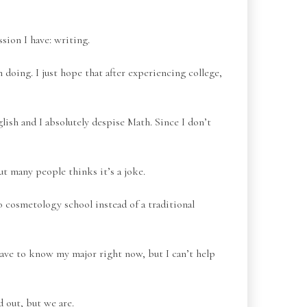
sion I have: writing.
 doing. I just hope that after experiencing college,
nglish and I absolutely despise Math. Since I don’t
t many people thinks it’s a joke.
to cosmetology school instead of a traditional
have to know my major right now, but I can’t help
 out, but we are.