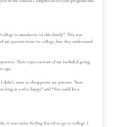
 stayed in the Edison Computech six-year program and
“college is mandatory in this family”. This was
of my parents went to college, but they understand
portive. Their expectations of me included going
rs ago.
se I didn’t want to disappoint my parents. Then
as long as you’re happy” and “You could be a
, it was easier feeling forced to go to college. I