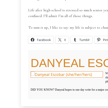
Life after high school is stressed so much senior yea
confused. I’ll admit I’m all of those things.
To sum it up, I like to say: my life is subject to cha
Facebook
X
Tumblr
Pin
DANYEAL ES
WH
sk
ph
DID YOU KNOW? Danyeal hopes to one day write for a major cosmet