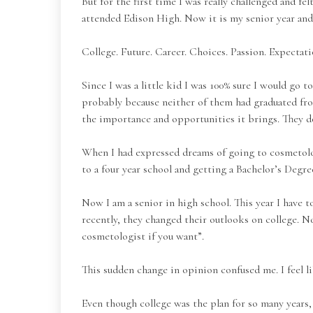
But for the first time I was really challenged and 
attended Edison High. Now it is my senior year and 
College. Future. Career. Choices. Passion. Expectati
Since I was a little kid I was 100% sure I would go t
probably because neither of them had graduated fro
the importance and opportunities it brings. They do
When I had expressed dreams of going to cosmetolo
to a four year school and getting a Bachelor’s Degre
Now I am a senior in high school. This year I have to
recently, they changed their outlooks on college. N
cosmetologist if you want”.
This sudden change in opinion confused me. I feel l
Even though college was the plan for so many years, 