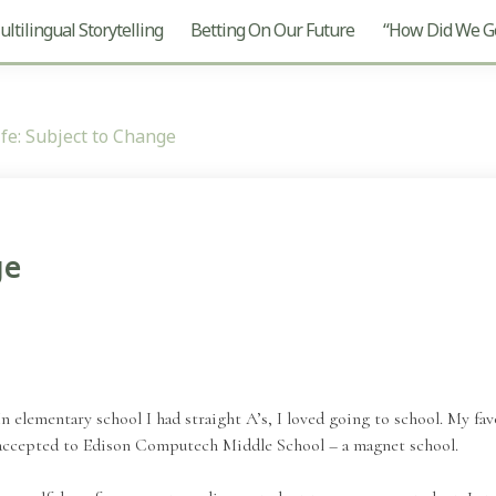
ltilingual Storytelling
Betting On Our Future
“How Did We Ge
fe: Subject to Change
ge
In elementary school I had straight A’s, I loved going to school. My fa
 accepted to Edison Computech Middle School – a magnet school.