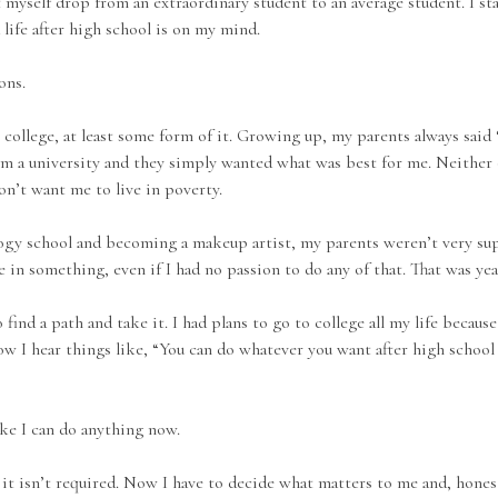
felt myself drop from an extraordinary student to an average student. I
life after high school is on my mind.
ons.
o college, at least some form of it. Growing up, my parents always said 
m a university and they simply wanted what was best for me. Neither 
n’t want me to live in poverty.
gy school and becoming a makeup artist, my parents weren’t very sup
e in something, even if I had no passion to do any of that. That was yea
 find a path and take it. I had plans to go to college all my life becau
ow I hear things like, “You can do whatever you want after high school 
ike I can do anything now.
it isn’t required. Now I have to decide what matters to me and, honestly