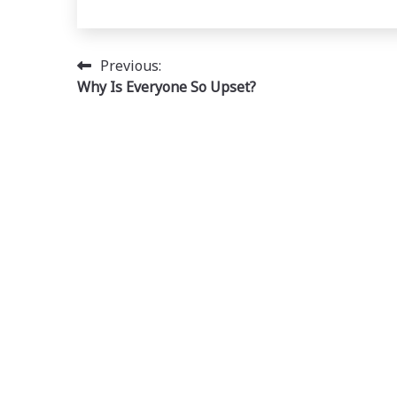
Post
Previous:
Why Is Everyone So Upset?
navigation