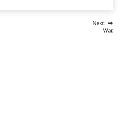
Next:
War.