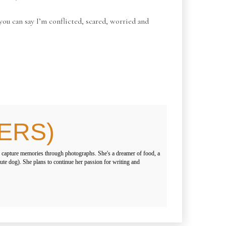
 you can say I’m conflicted, scared, worried and
ERS)
 capture memories through photographs. She's a dreamer of food, a
 cute dog). She plans to continue her passion for writing and