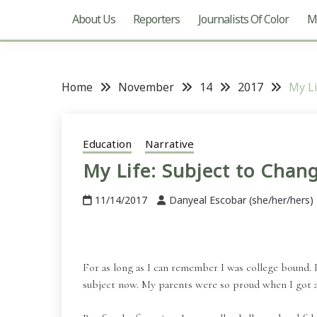
About Us
Reporters
Journalists Of Color
Mu
Home
November
14
2017
My Li
Education
Narrative
My Life: Subject to Chan
11/14/2017
Danyeal Escobar (she/her/hers)
For as long as I can remember I was college bound. 
subject now. My parents were so proud when I got