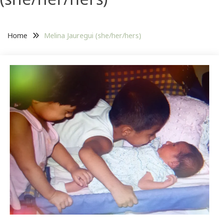
Home
Melina Jauregui (she/her/hers)