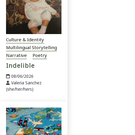
Culture & Identity
Multilingual Storytelling
Narrative
Poetry
Indelible
08/06/2026
Valeria Sanchez
(she/her/hers)