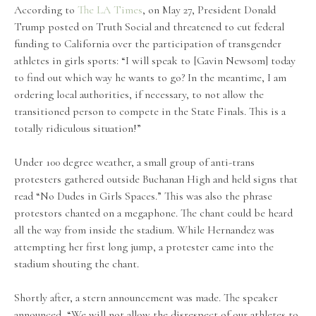
According to
The LA Times
, on May 27, President Donald
Trump posted on Truth Social and threatened to cut federal
funding to California over the participation of transgender
athletes in girls sports: “I will speak to [Gavin Newsom] today
to find out which way he wants to go? In the meantime, I am
ordering local authorities, if necessary, to not allow the
transitioned person to compete in the State Finals. This is a
totally ridiculous situation!”
Under 100 degree weather, a small group of anti-trans
protesters gathered outside Buchanan High and held signs that
read “No Dudes in Girls Spaces.” This was also the phrase
protestors chanted on a megaphone. The chant could be heard
all the way from inside the stadium. While Hernandez was
attempting her first long jump, a protester came into the
stadium shouting the chant.
Shortly after, a stern announcement was made. The speaker
announced, “We will not allow the disrespect of our athletes to