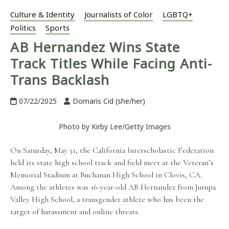
Culture & Identity
Journalists of Color
LGBTQ+
Politics
Sports
AB Hernandez Wins State
Track Titles While Facing Anti-
Trans Backlash
07/22/2025
Domaris Cid (she/her)
Photo by Kirby Lee/Getty Images
On Saturday, May 31, the California Interscholastic Federation
held its state high school track and field meet at the Veteran’s
Memorial Stadium at Buchanan High School in Clovis, CA.
Among the athletes was 16-year-old AB Hernandez from Jurupa
Valley High School, a transgender athlete who has been the
target of harassment and online threats.