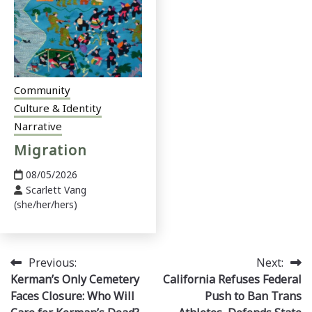
Community
Culture & Identity
Narrative
Migration
08/05/2026
Scarlett Vang
(she/her/hers)
Post
Previous:
Next:
Kerman’s Only Cemetery
California Refuses Federal
navigation
Faces Closure: Who Will
Push to Ban Trans