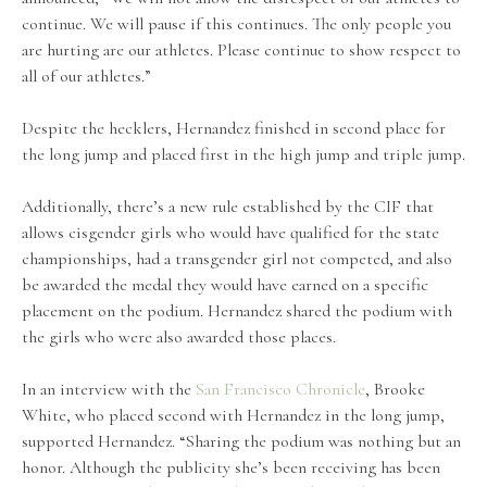
continue. We will pause if this continues. The only people you
are hurting are our athletes. Please continue to show respect to
all of our athletes.”
Despite the hecklers, Hernandez finished in second place for
the long jump and placed first in the high jump and triple jump.
Additionally, there’s a new rule established by the CIF that
allows cisgender girls who would have qualified for the state
championships, had a transgender girl not competed, and also
be awarded the medal they would have earned on a specific
placement on the podium. Hernandez shared the podium with
the girls who were also awarded those places.
In an interview with the
San Francisco Chronicle
, Brooke
White, who placed second with Hernandez in the long jump,
supported Hernandez. “Sharing the podium was nothing but an
honor. Although the publicity she’s been receiving has been