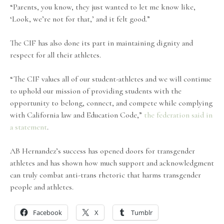
“Parents, you know, they just wanted to let me know like,
‘Look, we’re not for that,’ and it felt good.”
The CIF has also done its part in maintaining dignity and
respect for all their athletes.
“The CIF values all of our student-athletes and we will continue
to uphold our mission of providing students with the
opportunity to belong, connect, and compete while complying
with California law and Education Code,”
the federation said in
a statement
.
AB Hernandez’s success has opened doors for transgender
athletes and has shown how much support and acknowledgment
can truly combat anti-trans rhetoric that harms transgender
people and athletes.
Facebook
X
Tumblr