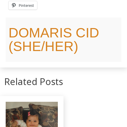
Pinterest
DOMARIS CID
(SHE/HER)
Related Posts