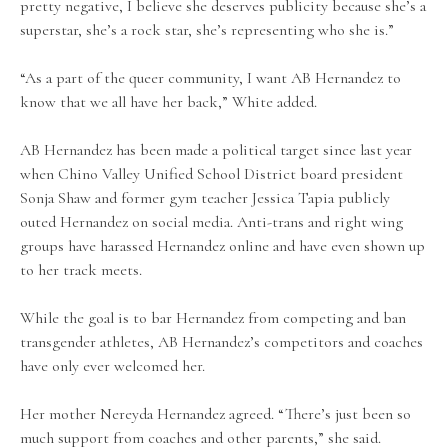
pretty negative, I believe she deserves publicity because she’s a
superstar, she’s a rock star, she’s representing who she is.”
“As a part of the queer community, I want AB Hernandez to
know that we all have her back,” White added.
AB Hernandez has been made a political target since last year
when Chino Valley Unified School District board president
Sonja Shaw and former gym teacher Jessica Tapia publicly
outed Hernandez on social media. Anti-trans and right wing
groups have harassed Hernandez online and have even shown up
to her track meets.
While the goal is to bar Hernandez from competing and ban
transgender athletes, AB Hernandez’s competitors and coaches
have only ever welcomed her.
Her mother Nereyda Hernandez agreed. “There’s just been so
much support from coaches and other parents,” she said.