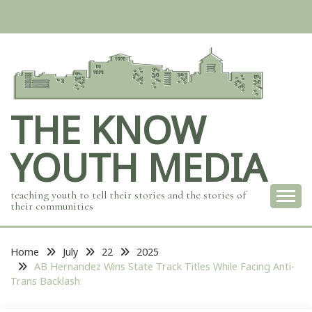
Skip
to
content
THE KNOW
YOUTH MEDIA
teaching youth to tell their stories and the stories of
their communities
Home
July
22
2025
AB Hernandez Wins State Track Titles While Facing Anti-
Trans Backlash