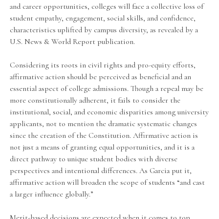
and career opportunities, colleges will face a collective loss of
student empathy, engagement, social skills, and confidence,
characteristics uplifted by campus diversity, as revealed by a
U.S. News & World Report publication.
Considering its roots in civil rights and pro-equity efforts,
affirmative action should be perceived as beneficial and an
essential aspect of college admissions. Though a repeal may be
more constitutionally adherent, it fails to consider the
institutional, social, and economic disparities among university
applicants, not to mention the dramatic systematic changes
since the creation of the Constitution. Affirmative action is
not just a means of granting equal opportunities, and it is a
direct pathway to unique student bodies with diverse
perspectives and intentional differences. As Garcia put it,
affirmative action will broaden the scope of students “and cast
a larger influence globally.”
Merit-based decisions are expected when it comes to top