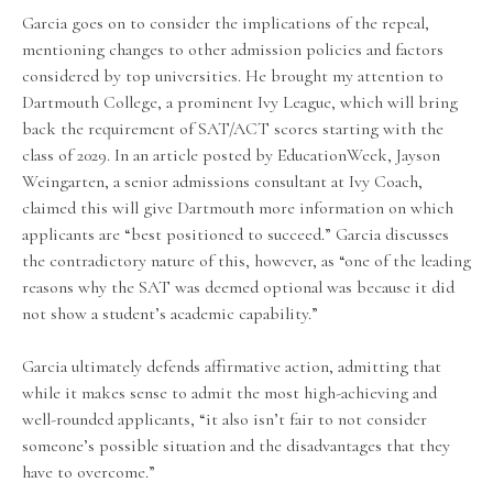
Garcia goes on to consider the implications of the repeal,
mentioning changes to other admission policies and factors
considered by top universities. He brought my attention to
Dartmouth College, a prominent Ivy League, which will bring
back the requirement of SAT/ACT scores starting with the
class of 2029. In an article posted by EducationWeek, Jayson
Weingarten, a senior admissions consultant at Ivy Coach,
claimed this will give Dartmouth more information on which
applicants are “best positioned to succeed.” Garcia discusses
the contradictory nature of this, however, as “one of the leading
reasons why the SAT was deemed optional was because it did
not show a student’s academic capability.”
Garcia ultimately defends affirmative action, admitting that
while it makes sense to admit the most high-achieving and
well-rounded applicants, “it also isn’t fair to not consider
someone’s possible situation and the disadvantages that they
have to overcome.”