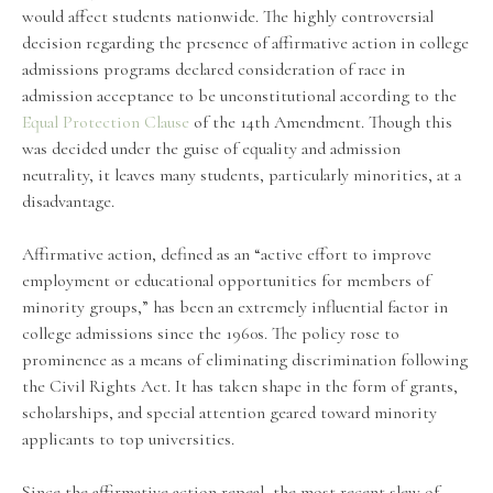
would affect students nationwide. The highly controversial
decision regarding the presence of affirmative action in college
admissions programs declared consideration of race in
admission acceptance to be unconstitutional according to the
Equal Protection Clause
of the 14th Amendment. Though this
was decided under the guise of equality and admission
neutrality, it leaves many students, particularly minorities, at a
disadvantage.
Affirmative action, defined as an “active effort to improve
employment or educational opportunities for members of
minority groups,” has been an extremely influential factor in
college admissions since the 1960s. The policy rose to
prominence as a means of eliminating discrimination following
the Civil Rights Act. It has taken shape in the form of grants,
scholarships, and special attention geared toward minority
applicants to top universities.
Since the affirmative action repeal, the most recent slew of