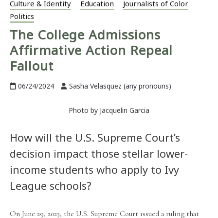
Culture & Identity
Education
Journalists of Color
Politics
The College Admissions
Affirmative Action Repeal
Fallout
06/24/2024
Sasha Velasquez (any pronouns)
Photo by Jacquelin Garcia
How will the U.S. Supreme Court’s
decision impact those stellar lower-
income students who apply to Ivy
League schools?
On June 29, 2023, the U.S. Supreme Court issued a ruling that