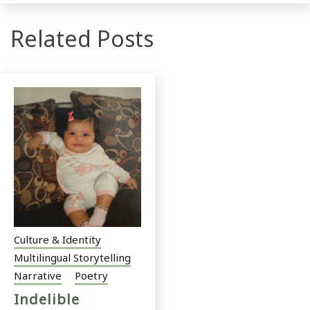
Related Posts
Culture & Identity
Multilingual Storytelling
Narrative
Poetry
Indelible