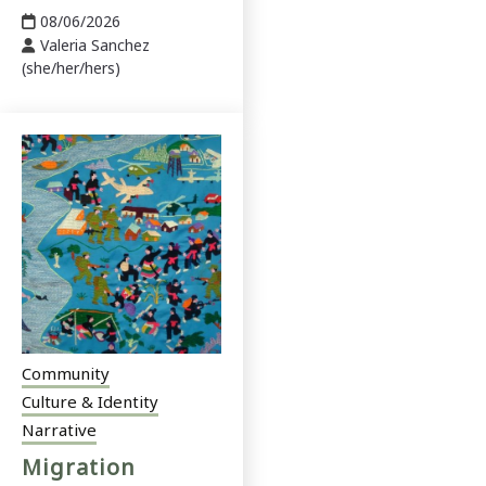
08/06/2026
Valeria Sanchez
(she/her/hers)
Community
Culture & Identity
Narrative
Migration