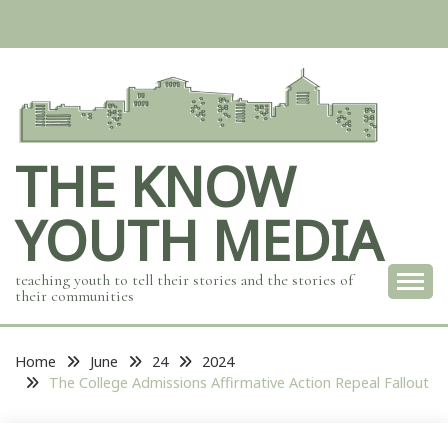
Skip
to
content
THE KNOW
YOUTH MEDIA
teaching youth to tell their stories and the stories of
their communities
Home
June
24
2024
The College Admissions Affirmative Action Repeal Fallout