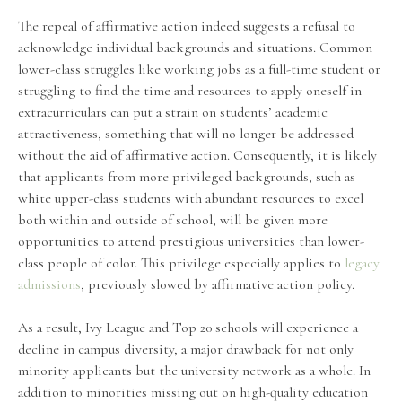
The repeal of affirmative action indeed suggests a refusal to
acknowledge individual backgrounds and situations. Common
lower-class struggles like working jobs as a full-time student or
struggling to find the time and resources to apply oneself in
extracurriculars can put a strain on students’ academic
attractiveness, something that will no longer be addressed
without the aid of affirmative action. Consequently, it is likely
that applicants from more privileged backgrounds, such as
white upper-class students with abundant resources to excel
both within and outside of school, will be given more
opportunities to attend prestigious universities than lower-
class people of color. This privilege especially applies to
legacy
admissions
, previously slowed by affirmative action policy.
As a result, Ivy League and Top 20 schools will experience a
decline in campus diversity, a major drawback for not only
minority applicants but the university network as a whole. In
addition to minorities missing out on high-quality education