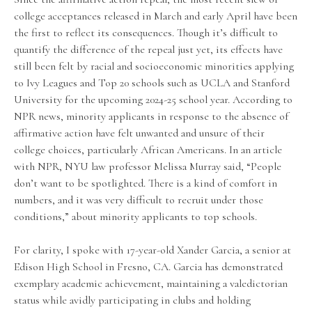
college acceptances released in March and early April have been
the first to reflect its consequences. Though it’s difficult to
quantify the difference of the repeal just yet, its effects have
still been felt by racial and socioeconomic minorities applying
to Ivy Leagues and Top 20 schools such as UCLA and Stanford
University for the upcoming 2024-25 school year. According to
NPR news, minority applicants in response to the absence of
affirmative action have felt unwanted and unsure of their
college choices, particularly African Americans. In an article
with NPR, NYU law professor Melissa Murray said, “People
don’t want to be spotlighted. There is a kind of comfort in
numbers, and it was very difficult to recruit under those
conditions,” about minority applicants to top schools.
For clarity, I spoke with 17-year-old Xander Garcia, a senior at
Edison High School in Fresno, CA. Garcia has demonstrated
exemplary academic achievement, maintaining a valedictorian
status while avidly participating in clubs and holding