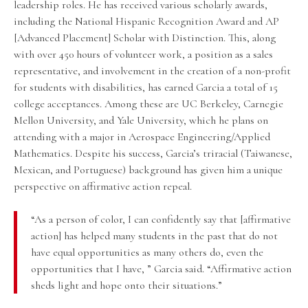
leadership roles. He has received various scholarly awards,
including the National Hispanic Recognition Award and AP
[Advanced Placement] Scholar with Distinction. This, along
with over 450 hours of volunteer work, a position as a sales
representative, and involvement in the creation of a non-profit
for students with disabilities, has earned Garcia a total of 15
college acceptances. Among these are UC Berkeley, Carnegie
Mellon University, and Yale University, which he plans on
attending with a major in Aerospace Engineering/Applied
Mathematics. Despite his success, Garcia’s triracial (Taiwanese,
Mexican, and Portuguese) background has given him a unique
perspective on affirmative action repeal.
“As a person of color, I can confidently say that [affirmative
action] has helped many students in the past that do not
have equal opportunities as many others do, even the
opportunities that I have, ” Garcia said. “Affirmative action
sheds light and hope onto their situations.”