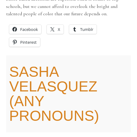
schools, but we cannot afford to overlook the bright and
talented people of color that our future depends on.
Facebook
X
Tumblr
Pinterest
SASHA
VELASQUEZ
(ANY
PRONOUNS)