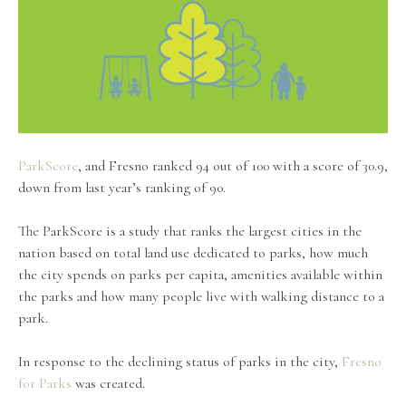
ParkScore
, and Fresno ranked 94 out of 100 with a score of 30.9,
down from last year’s ranking of 90.
The ParkScore is a study that ranks the largest cities in the
nation based on total land use dedicated to parks, how much
the city spends on parks per capita, amenities available within
the parks and how many people live with walking distance to a
park.
In response to the declining status of parks in the city,
Fresno
for Parks
was created.