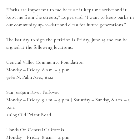
“Parks are important to me because it kept me active and it
kept me from the streets,” Lopez said. “I want to keep parks in
our community up-to-date and clean for future generations.”
The last day to sign the petition is Friday, June 15 and can be
signed at the following locations:
Central Valley Community Foundation
Monday – Friday, 8 a.m. – 5 p.m.
5260 N. Palm Ave., #122
San Joaquin River Parkway
Monday – Friday, 9 a.m. – 5 p.m. | Saturday – Sunday, 8 a.m. – 3
p.m.
11605 Old Friant Road
Hands On Central California
Monday – Friday, 8 a.m. – 4 p.m.