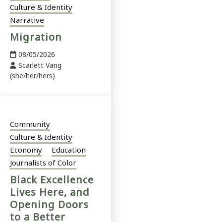
Culture & Identity
Narrative
Migration
08/05/2026
Scarlett Vang
(she/her/hers)
Community
Culture & Identity
Economy
Education
Journalists of Color
Black Excellence
Lives Here, and
Opening Doors
to a Better