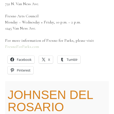
732 N. Van Ness Ave.
Fresno Arts Council
Monday – Wednesday + Friday, 10 p.m. – 2 p.m.
1245 Van Ness Ave.
For more information of Fresno for Parks, please visit
FresnoForParks.com
Facebook
X
Tumblr
Pinterest
JOHNSEN DEL
ROSARIO