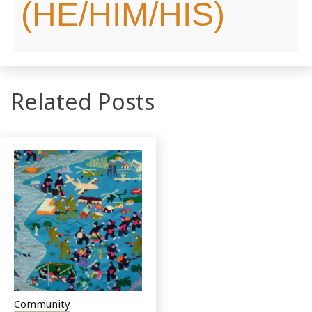
(HE/HIM/HIS)
Related Posts
Community