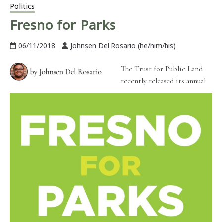
Politics
Fresno for Parks
06/11/2018
Johnsen Del Rosario (he/him/his)
The Trust for Public Land
recently released its annual