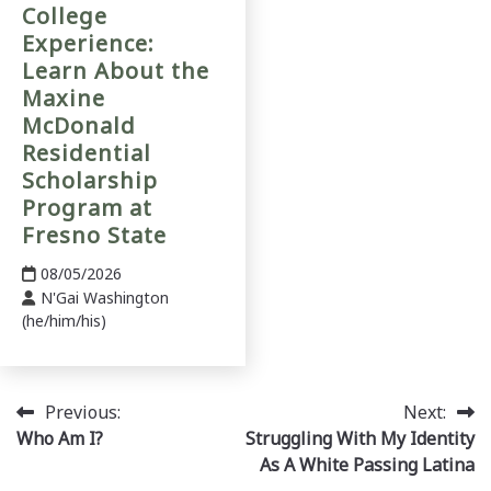
College
Experience:
Learn About the
Maxine
McDonald
Residential
Scholarship
Program at
Fresno State
08/05/2026
N'Gai Washington
(he/him/his)
Post
Previous:
Next:
Who Am I?
Struggling With My Identity
navigation
As A White Passing Latina