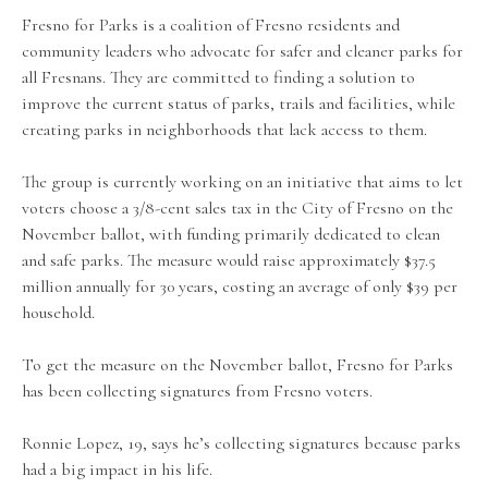
Fresno for Parks is a coalition of Fresno residents and
community leaders who advocate for safer and cleaner parks for
all Fresnans. They are committed to finding a solution to
improve the current status of parks, trails and facilities, while
creating parks in neighborhoods that lack access to them.
The group is currently working on an initiative that aims to let
voters choose a 3/8-cent sales tax in the City of Fresno on the
November ballot, with funding primarily dedicated to clean
and safe parks. The measure would raise approximately $37.5
million annually for 30 years, costing an average of only $39 per
household.
To get the measure on the November ballot, Fresno for Parks
has been collecting signatures from Fresno voters.
Ronnie Lopez, 19, says he’s collecting signatures because parks
had a big impact in his life.