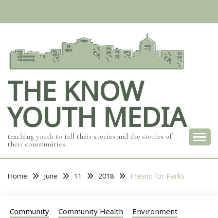
Skip
to
content
THE KNOW
YOUTH MEDIA
teaching youth to tell their stories and the stories of
their communities
Home
June
11
2018
Fresno for Parks
Community
Community Health
Environment