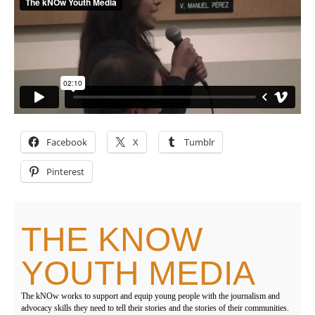
Facebook
X
Tumblr
Pinterest
THE KNOW
YOUTH MEDIA
The kNOw works to support and equip young people with the journalism and
advocacy skills they need to tell their stories and the stories of their communities.