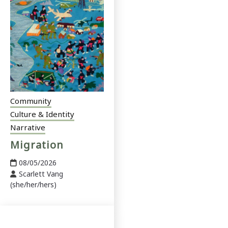
Community
Culture & Identity
Narrative
Migration
08/05/2026
Scarlett Vang
(she/her/hers)