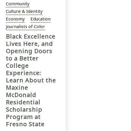
Community
Culture & Identity
Economy
Education
Journalists of Color
Black Excellence
Lives Here, and
Opening Doors
to a Better
College
Experience:
Learn About the
Maxine
McDonald
Residential
Scholarship
Program at
Fresno State