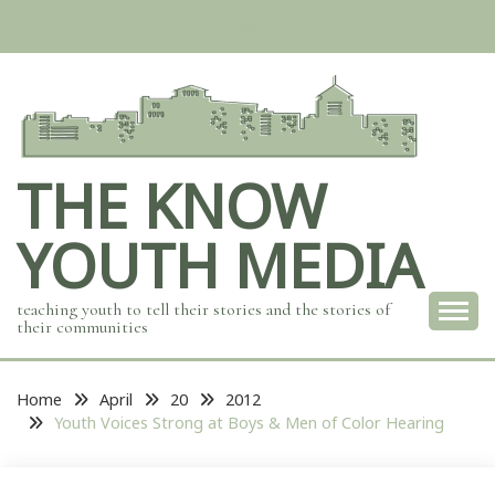
Skip
to
content
THE KNOW
YOUTH MEDIA
teaching youth to tell their stories and the stories of
their communities
Home
April
20
2012
Youth Voices Strong at Boys & Men of Color Hearing