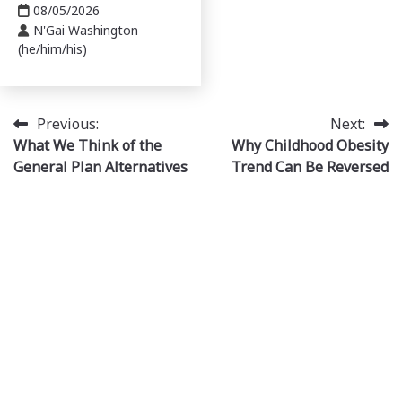
08/05/2026
N'Gai Washington
(he/him/his)
Post
Previous:
Next:
What We Think of the
Why Childhood Obesity
navigation
General Plan Alternatives
Trend Can Be Reversed