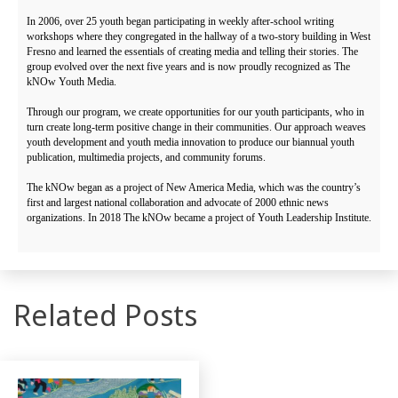
In 2006, over 25 youth began participating in weekly after-school writing
workshops where they congregated in the hallway of a two-story building in West
Fresno and learned the essentials of creating media and telling their stories. The
group evolved over the next five years and is now proudly recognized as The
kNOw Youth Media.
Through our program, we create opportunities for our youth participants, who in
turn create long-term positive change in their communities. Our approach weaves
youth development and youth media innovation to produce our biannual youth
publication, multimedia projects, and community forums.
The kNOw began as a project of New America Media, which was the country’s
first and largest national collaboration and advocate of 2000 ethnic news
organizations. In 2018 The kNOw became a project of Youth Leadership Institute.
Related Posts