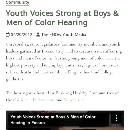
Community
Youth Voices Strong at Boys &
Men of Color Hearing
04/20/2012
The kNOw Youth Media
On April 13, state legislators, community members and youth
leaders gathered at Fresno City Hall to discuss issues affecting
boys and men of color. In Fresno, young men of color have the
highest poverty and unemployment rates, highest homicide-
related deaths and least number of high school and college
graduates.
The hearing was hosted by Building Healthy Communities of
the
California Endowment
and
PolicyLink
.