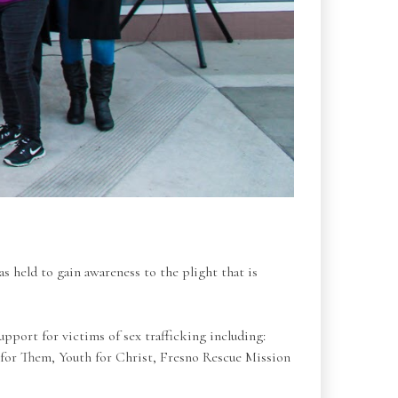
s held to gain awareness to the plight that is
upport for victims of sex trafficking including:
 for Them, Youth for Christ, Fresno Rescue Mission