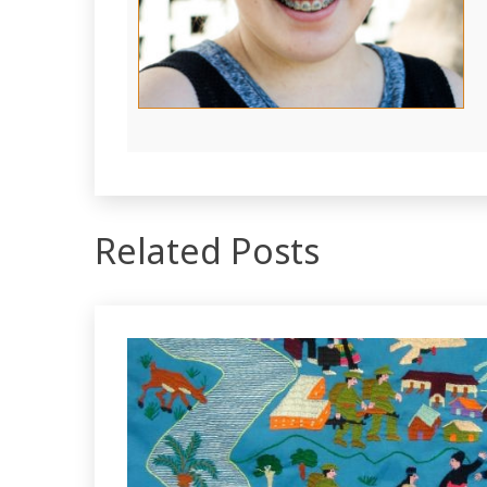
Related Posts