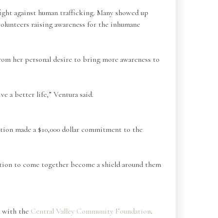
 fight against human trafficking. Many showed up
volunteers raising awareness for the inhumane
rom her personal desire to bring more awareness to
ve a better life,” Ventura said.
ation made a $10,000 dollar commitment to the
gation to come together become a shield around them
n with the
Central Valley Community Foundation
.