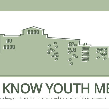
 KNOW YOUTH M
eaching youth to tell their stories and the stories of their communiti