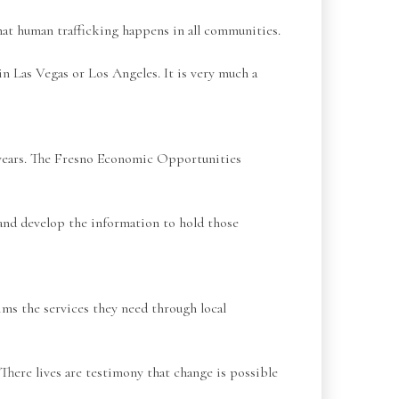
hat human trafficking happens in all communities.
in Las Vegas or Los Angeles. It is very much a
 years. The Fresno Economic Opportunities
m and develop the information to hold those
ims the services they need through local
 There lives are testimony that change is possible