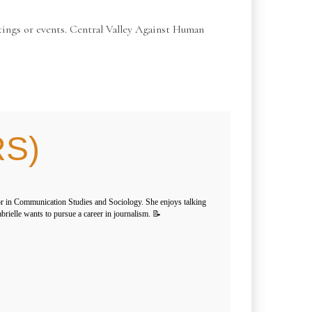
ings or events. Central Valley Against Human
RS)
or in Communication Studies and Sociology. She enjoys talking
brielle wants to pursue a career in journalism. 📝