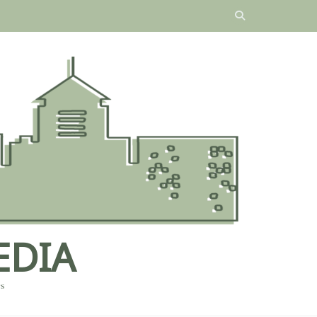
EDIA
es