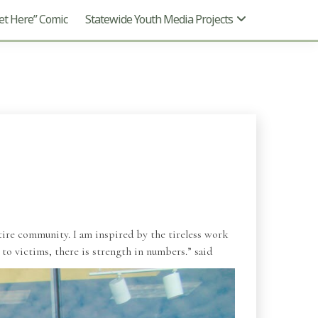
t Here” Comic
Statewide Youth Media Projects
tire community. I am inspired by the tireless work
 to victims, there is strength in numbers.” said