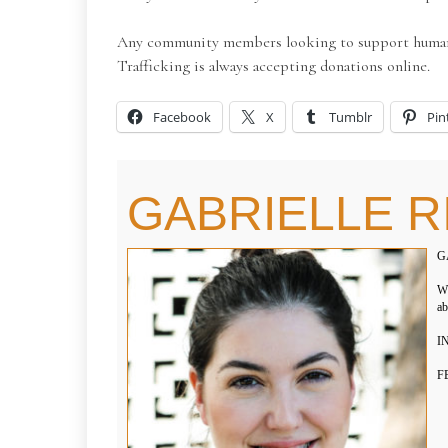
Any community members looking to support human tr
Trafficking is always accepting donations online.
Facebook
X
Tumblr
Pin
GABRIELLE R
G
WH
ab
IN
F