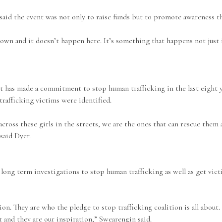
aid the event was not only to raise funds but to promote awareness t
 town and it doesn’t happen here. It’s something that happens not just 
nt has made a commitment to stop human trafficking in the last eight
afficking victims were identified.
across these girls in the streets, we are the ones that can rescue the
said Dyer.
ong term investigations to stop human trafficking as well as get vict
ion. They are who the pledge to stop trafficking coalition is all about.
t and they are our inspiration,” Swearengin said.