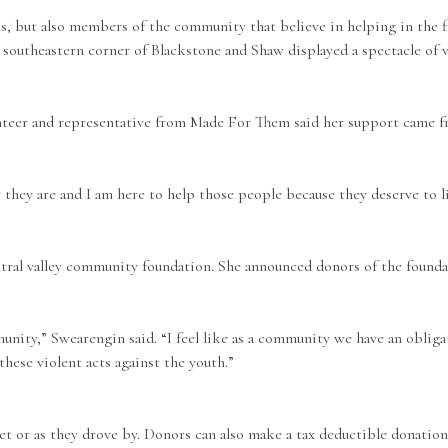
ials, but also members of the community that believe in helping in the
 southeastern corner of Blackstone and Shaw displayed a spectacle of 
unteer and representative from Made For Them said her support came f
y they are and I am here to help those people because they deserve to li
tral valley community foundation. She announced donors of the found
mmunity,” Swearengin said. “I feel like as a community we have an obli
hese violent acts against the youth.”
et or as they drove by. Donors can also make a tax deductible donatio