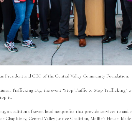
 as President and CEO of the Central Valley Community Foundation.
uman Trafficking Day, the event “Stop Traffic to Stop Trafficking” wa
stop it.
, a coalition of seven local nonprofits that provide services to and s
ce Chaplaincy, Central Valley Justice Coalition, Mollie’s House, Made