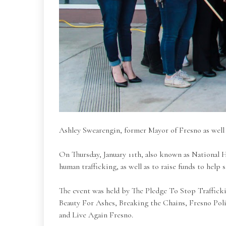
Ashley Swearengin, former Mayor of Fresno as well
On Thursday, January 11th, also known as National H
human trafficking, as well as to raise funds to help 
The event was held by The Pledge To Stop Trafficking
Beauty For Ashes, Breaking the Chains, Fresno Poli
and Live Again Fresno.