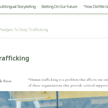
ltilingual Storytelling
Betting On Our Future
“How Did We Ge
Pledges To Stop Trafficking
rafficking
“Human trafficking is a problem that affects our en
of these organizations that provide critical support