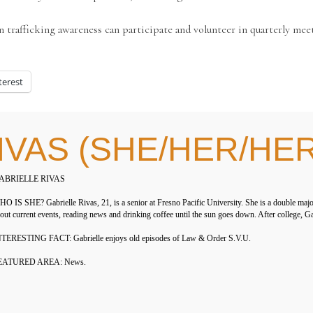
afficking awareness can participate and volunteer in quarterly meet
terest
IVAS (SHE/HER/HE
ABRIELLE RIVAS
O IS SHE? Gabrielle Rivas, 21, is a senior at Fresno Pacific University. She is a double maj
out current events, reading news and drinking coffee until the sun goes down. After college, Ga
TERESTING FACT: Gabrielle enjoys old episodes of Law & Order S.V.U.
EATURED AREA: News.