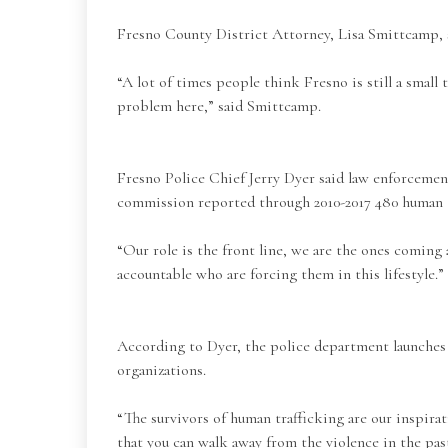
Fresno County District Attorney, Lisa Smittcamp, s
“A lot of times people think Fresno is still a small
problem here,” said Smittcamp.
Fresno Police Chief Jerry Dyer said law enforceme
commission reported through 2010-2017 480 human tr
“Our role is the front line, we are the ones coming 
accountable who are forcing them in this lifestyle.” 
According to Dyer, the police department launches l
organizations.
“The survivors of human trafficking are our inspirat
that you can walk away from the violence in the pas