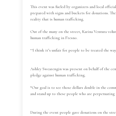
This event was fueled by organizers and local offic
prepared with signs and buckets for donations. The
reality that is human trafficking.
Out of the many on the street, Karina Ventura vol
human trafficking in Fresno.
‘‘I think it’s unfair for people to be treated the wa
Ashley Swearengin was present on behalf of the cen
pledge against human trafficking.
“Our goal is to see those dollars double in the co
and stand up to these people who are perpetuating t
During the event people gave donations on the stre