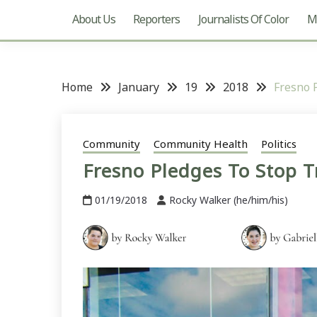
About Us
Reporters
Journalists Of Color
Mu
Home
January
19
2018
Fresno 
Community
Community Health
Politics
Fresno Pledges To Stop T
01/19/2018
Rocky Walker (he/him/his)