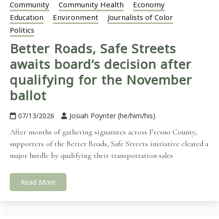
Community
Community Health
Economy
Education
Environment
Journalists of Color
Politics
Better Roads, Safe Streets
awaits board’s decision after
qualifying for the November
ballot
07/13/2026
Josiah Poynter (he/him/his)
After months of gathering signatures across Fresno County,
supporters of the Better Roads, Safe Streets initiative cleared a
major hurdle by qualifying their transportation sales
Read More