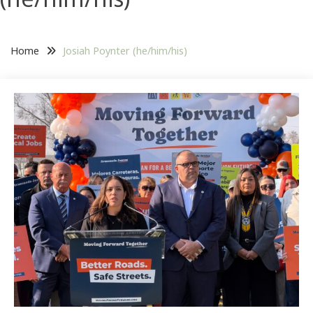
Home
Josiah Poynter (he/him/his)