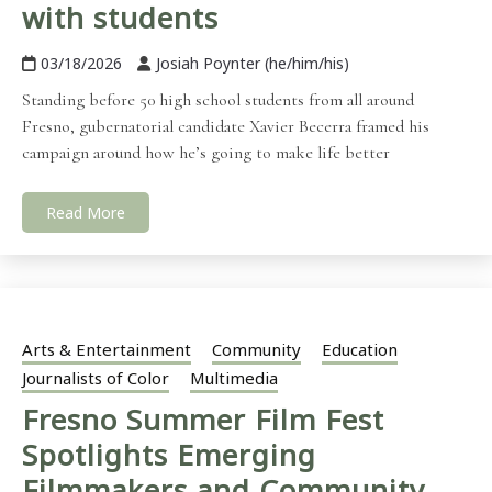
with students
03/18/2026
Josiah Poynter (he/him/his)
Standing before 50 high school students from all around
Fresno, gubernatorial candidate Xavier Becerra framed his
campaign around how he’s going to make life better
Read More
Arts & Entertainment
Community
Education
Journalists of Color
Multimedia
Fresno Summer Film Fest
Spotlights Emerging
Filmmakers and Community