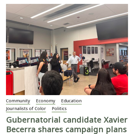
Community
Economy
Education
Journalists of Color
Politics
Gubernatorial candidate Xavier
Becerra shares campaign plans