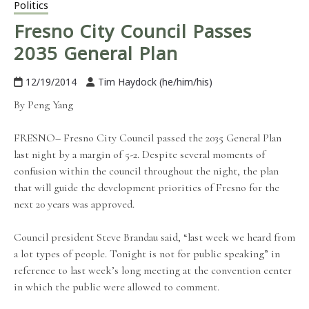
Politics
Fresno City Council Passes
2035 General Plan
12/19/2014
Tim Haydock (he/him/his)
By Peng Yang
FRESNO– Fresno City Council passed the 2035 General Plan
last night by a margin of 5-2. Despite several moments of
confusion within the council throughout the night, the plan
that will guide the development priorities of Fresno for the
next 20 years was approved.
Council president Steve Brandau said, “last week we heard from
a lot types of people. Tonight is not for public speaking” in
reference to last week’s long meeting at the convention center
in which the public were allowed to comment.