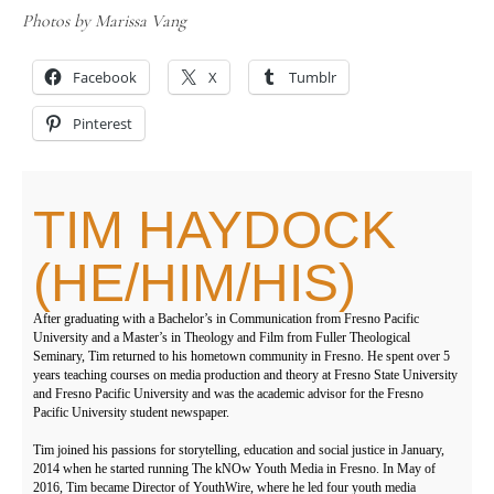
Photos by Marissa Vang
Facebook
X
Tumblr
Pinterest
TIM HAYDOCK
(HE/HIM/HIS)
After graduating with a Bachelor’s in Communication from Fresno Pacific
University and a Master’s in Theology and Film from Fuller Theological
Seminary, Tim returned to his hometown community in Fresno. He spent over 5
years teaching courses on media production and theory at Fresno State University
and Fresno Pacific University and was the academic advisor for the Fresno
Pacific University student newspaper.
Tim joined his passions for storytelling, education and social justice in January,
2014 when he started running The kNOw Youth Media in Fresno. In May of
2016, Tim became Director of YouthWire, where he led four youth media