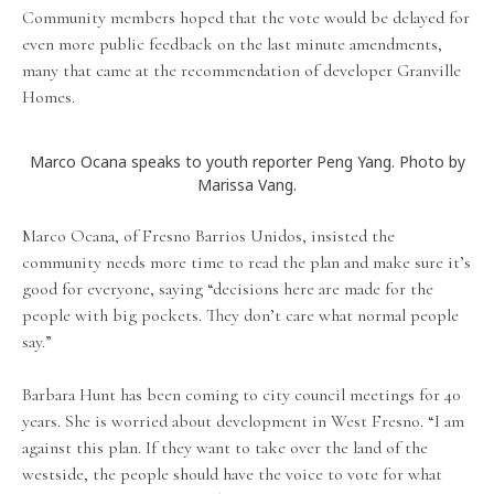
Community members hoped that the vote would be delayed for
even more public feedback on the last minute amendments,
many that came at the recommendation of developer Granville
Homes.
Marco Ocana speaks to youth reporter Peng Yang. Photo by
Marissa Vang.
Marco Ocana, of Fresno Barrios Unidos, insisted the
community needs more time to read the plan and make sure it’s
good for everyone, saying “decisions here are made for the
people with big pockets. They don’t care what normal people
say.”
Barbara Hunt has been coming to city council meetings for 40
years. She is worried about development in West Fresno. “I am
against this plan. If they want to take over the land of the
westside, the people should have the voice to vote for what