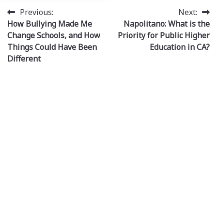
Post
Previous:
Next:
How Bullying Made Me
Napolitano: What is the
navigation
Change Schools, and How
Priority for Public Higher
Things Could Have Been
Education in CA?
Different