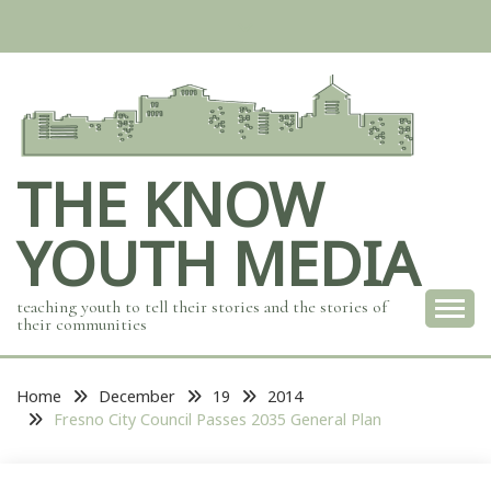
Skip
to
content
THE KNOW
YOUTH MEDIA
teaching youth to tell their stories and the stories of
their communities
Home
December
19
2014
Fresno City Council Passes 2035 General Plan