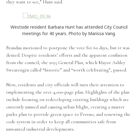
they want to see,” Hunt said.
Westside resident Barbara Hunt has attended City Council
meetings for 40 years. Photo by Marissa Vang.
Brandau motioned to postpone the vote for 60 days, but it was
denied. Despite residents’ efforts and the apparent confusion
from the council, the 2035 General Plan, which Mayor Ashley
Swearengin called “historic” and “worth celebrating”, passed.
Now, residents and city officials will turn their attention to
implementing the over 4,000-page plan. Highlights of the plan
include focusing on redeveloping existing buildings which are
currently unused and causing urban blight, creating a master
parks plan to provide green space to Fresno, and renewing the
code system in order to keep all communities safe from
unwanted industrial developments.