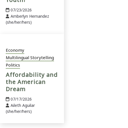
07/23/2026
Amberlyn Hernandez
(she/her/hers)
Economy
Multilingual Storytelling
Politics
Affordability and
the American
Dream
07/17/2026
Aileth Aguilar
(she/her/hers)