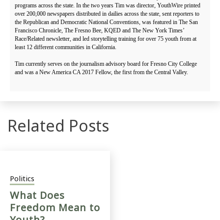
programs across the state. In the two years Tim was director, YouthWire printed
over 200,000 newspapers distributed in dailies across the state, sent reporters to
the Republican and Democratic National Conventions, was featured in The San
Francisco Chronicle, The Fresno Bee, KQED and The New York Times’
Race/Related newsletter, and led storytelling training for over 75 youth from at
least 12 different communities in California.
Tim currently serves on the journalism advisory board for Fresno City College
and was a New America CA 2017 Fellow, the first from the Central Valley.
Related Posts
Politics
What Does
Freedom Mean to
Youth?