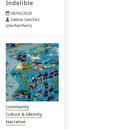
Indelible
08/06/2026
Valeria Sanchez
(she/her/hers)
Community
Culture & Identity
Narrative