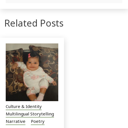
Related Posts
Culture & Identity
Multilingual Storytelling
Narrative
Poetry