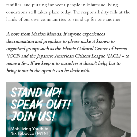
families, and putting innocent people in inhumane living
conditions still takes place today. The responsibility falls at the
hands of our own communities to stand up for one another.
A note from Marion Masada:
If anyone experiences
discrimination and prejudice to please make it known to
organized groups such as the Islamic Cultural Center of Fresno
(ICCF) and the Japanese American Citizens League (JACL) – to
name a few. If we keep it to ourselves it doesn’t help, but to
bring it out in the open it can be dealt with.