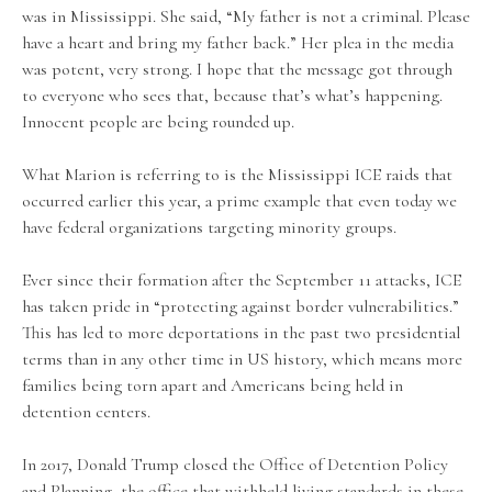
was in Mississippi. She said, “My father is not a criminal. Please
have a heart and bring my father back.” Her plea in the media
was potent, very strong. I hope that the message got through
to everyone who sees that, because that’s what’s happening.
Innocent people are being rounded up.
What Marion is referring to is the Mississippi ICE raids that
occurred earlier this year, a prime example that even today we
have federal organizations targeting minority groups.
Ever since their formation after the September 11 attacks, ICE
has taken pride in “protecting against border vulnerabilities.”
This has led to more deportations in the past two presidential
terms than in any other time in US history, which means more
families being torn apart and Americans being held in
detention centers.
In 2017, Donald Trump closed the Office of Detention Policy
and Planning, the office that withheld living standards in these