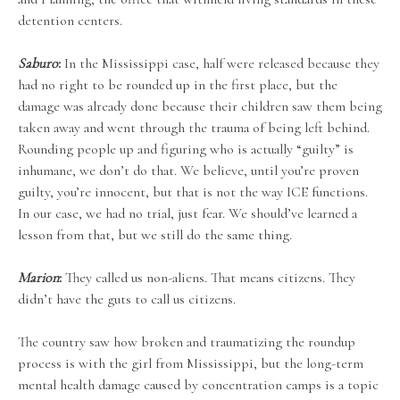
detention centers.
Saburo
:
In the Mississippi case, half were released because they
had no right to be rounded up in the first place, but the
damage was already done because their children saw them being
taken away and went through the trauma of being left behind.
Rounding people up and figuring who is actually “guilty” is
inhumane, we don’t do that. We believe, until you’re proven
guilty, you’re innocent, but that is not the way ICE functions.
In our case, we had no trial, just fear. We should’ve learned a
lesson from that, but we still do the same thing.
Marion
:
They called us non-aliens. That means citizens. They
didn’t have the guts to call us citizens.
The country saw how broken and traumatizing the roundup
process is with the girl from Mississippi, but the long-term
mental health damage caused by concentration camps is a topic