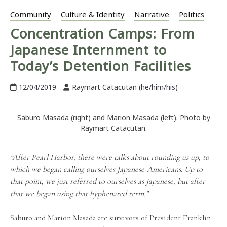
Community
Culture & Identity
Narrative
Politics
Concentration Camps: From
Japanese Internment to
Today’s Detention Facilities
12/04/2019
Raymart Catacutan (he/him/his)
Saburo Masada (right) and Marion Masada (left). Photo by
Raymart Catacutan.
“After Pearl Harbor, there were talks about rounding us up, to
which we began calling ourselves Japanese-Americans. Up to
that point, we just referred to ourselves as Japanese, but after
that we began using that hyphenated term.”
Saburo and Marion Masada are survivors of President Franklin