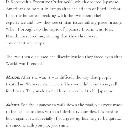
D. Roosevelt’s Executive Order 9066, which ordered Japanese-
Americans to be put in camps after the effects of Pearl Harbor.
I had the honor of speaking with the two about their
experience and how they see similar issues taking place in 2019.
When I brought up the topic of Japanese Internment, Mrs.
Masada corrected me, stating that they there were
concentration camps.
The two then discussed the discrimination they faced even after
World War II ended.
Marion:
After the war, it was difficult the way that people
treated us. We were Americans. They wouldn’t rent to us, sell
food to us. They made us feel like it was bad to be Japanese.
Saburo
:
For the Japanese to walk down the road, you were made
to feel self-conscious with an inferiority complex. It’s hard to
buck against it. Especially if you grew up learning to be quiet…
if someone calls you Jap, just smile.