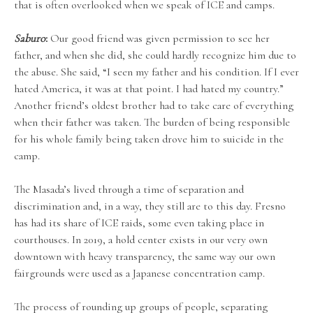
that is often overlooked when we speak of ICE and camps.
Saburo
:
Our good friend was given permission to see her
father, and when she did, she could hardly recognize him due to
the abuse. She said, “I seen my father and his condition. If I ever
hated America, it was at that point. I had hated my country.”
Another friend’s oldest brother had to take care of everything
when their father was taken. The burden of being responsible
for his whole family being taken drove him to suicide in the
camp.
The Masada’s lived through a time of separation and
discrimination and, in a way, they still are to this day. Fresno
has had its share of ICE raids, some even taking place in
courthouses. In 2019, a hold center exists in our very own
downtown with heavy transparency, the same way our own
fairgrounds were used as a Japanese concentration camp.
The process of rounding up groups of people, separating