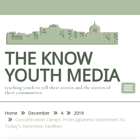
Skip
to
content
THE KNOW
YOUTH MEDIA
teaching youth to tell their stories and the stories of
their communities
Home
December
4
2019
Concentration Camps: From Japanese Internment to
Today’s Detention Facilities