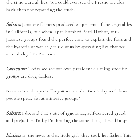
the time were all lies. You could even see the Fresno articles
back then not reporting the truth.
Saburo
:
Japanese farmers produced 90 percent of the vegetables
in California, but when Japan bombed Pearl Harbor, anti-
Japanese groups found the perfect time to exploit the fears and
the hysteria of war to get rid of us by spreading lies that we
were disloyal to America.
Catacutan
:
Today we see our own president claiming specific
groups are drug dealers,
terrorists and rapists. Do you see similarities today with how
people speak about minority groups?
Saburo
:
I do, and that’s out of ignorance, self-centered greed,
and prejudice. Today I’m hearing the same thing I heard in ‘42.
Marion
:
In the news is that little girl, they took her father. This