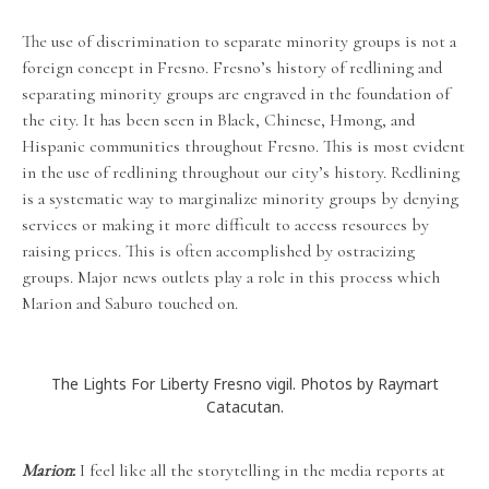
The use of discrimination to separate minority groups is not a
foreign concept in Fresno. Fresno’s history of redlining and
separating minority groups are engraved in the foundation of
the city. It has been seen in Black, Chinese, Hmong, and
Hispanic communities throughout Fresno. This is most evident
in the use of redlining throughout our city’s history. Redlining
is a systematic way to marginalize minority groups by denying
services or making it more difficult to access resources by
raising prices. This is often accomplished by ostracizing
groups. Major news outlets play a role in this process which
Marion and Saburo touched on.
The Lights For Liberty Fresno vigil. Photos by Raymart
Catacutan.
Marion
:
I feel like all the storytelling in the media reports at