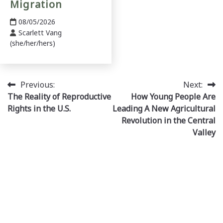
Migration
08/05/2026
Scarlett Vang
(she/her/hers)
Post
Previous:
Next:
The Reality of Reproductive
How Young People Are
navigation
Rights in the U.S.
Leading A New Agricultural
Revolution in the Central
Valley