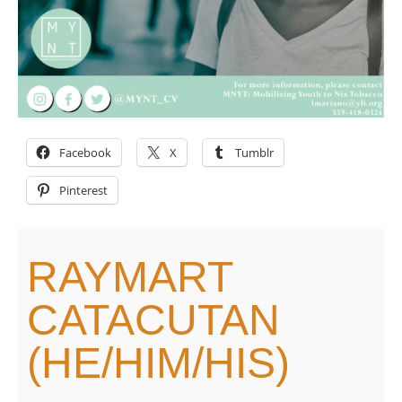
Facebook
X
Tumblr
Pinterest
RAYMART
CATACUTAN
(HE/HIM/HIS)