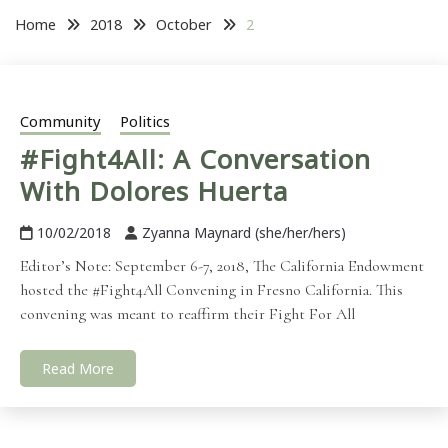
Home
2018
October
2
Community
Politics
#Fight4All: A Conversation
With Dolores Huerta
10/02/2018
Zyanna Maynard (she/her/hers)
Editor’s Note: September 6-7, 2018, The California Endowment
hosted the #Fight4All Convening in Fresno California. This
convening was meant to reaffirm their Fight For All
Read More