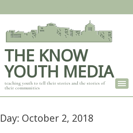
Skip
to
content
THE KNOW
YOUTH MEDIA
teaching youth to tell their stories and the stories of
their communities
Day:
October 2, 2018