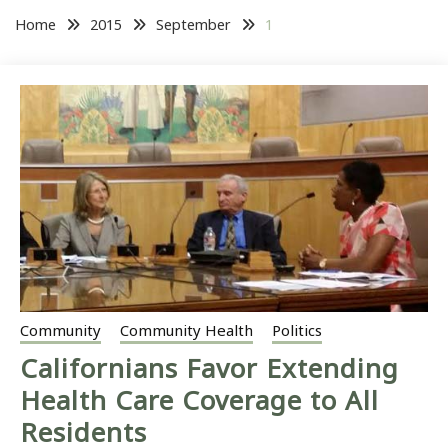
Home
2015
September
1
Community
Community Health
Politics
Californians Favor Extending
Health Care Coverage to All
Residents