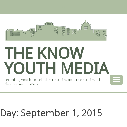
Skip
to
content
THE KNOW
YOUTH MEDIA
teaching youth to tell their stories and the stories of
their communities
Day:
September 1, 2015