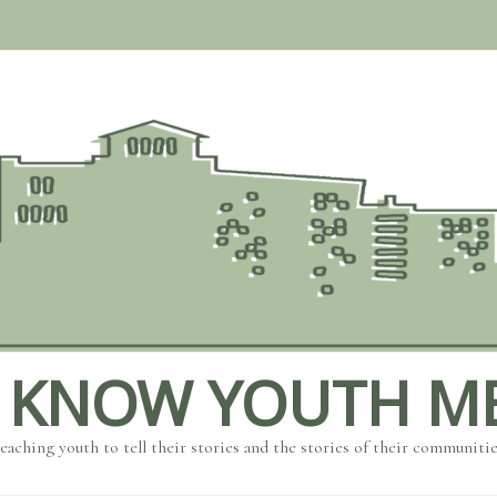
 KNOW YOUTH M
eaching youth to tell their stories and the stories of their communiti