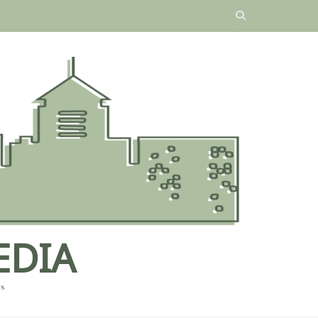
EDIA
es