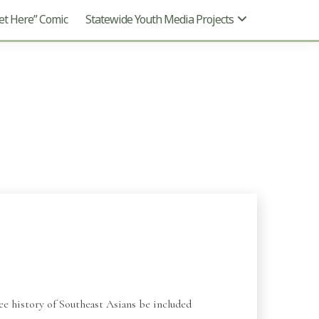
t Here” Comic
Statewide Youth Media Projects
e history of Southeast Asians be included