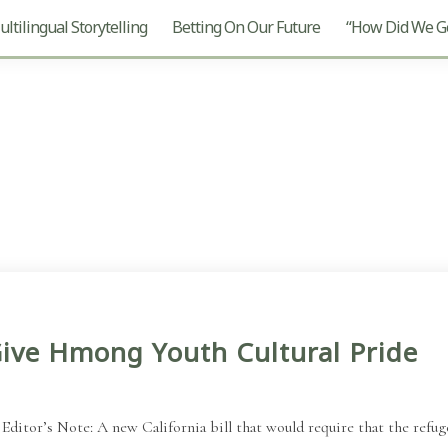
ltilingual Storytelling
Betting On Our Future
“How Did We Ge
ive Hmong Youth Cultural Pride
or’s Note: A new California bill that would require that the refuge