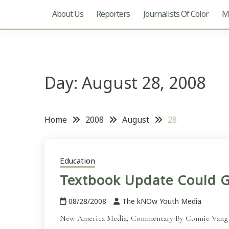
About Us
Reporters
Journalists Of Color
Mu
Day:
August 28, 2008
Home
2008
August
28
Education
Textbook Update Could G
08/28/2008
The kNOw Youth Media
New America Media, Commentary By Connie Vang Edit