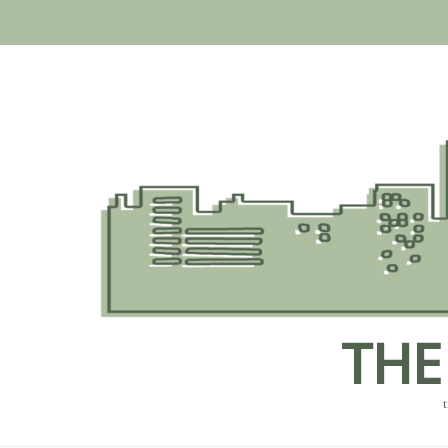
Skip
to
content
THE
t