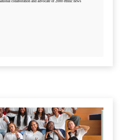
ational collaboration and advocate of 2000 ethnic news