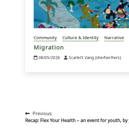
Community
Culture & Identity
Narrative
Migration
08/05/2026
Scarlett Vang (she/her/hers)
Post
Previous:
Recap: Flex Your Health – an event for youth, by
navigation