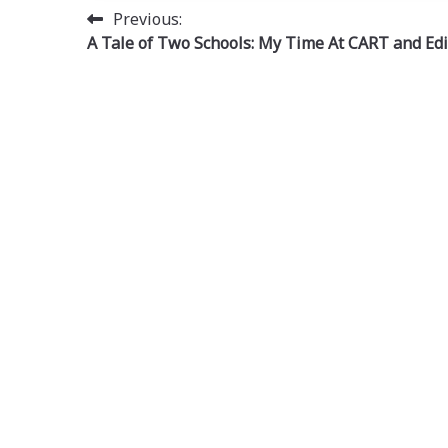
Post
Previous:
A Tale of Two Schools: My Time At CART and Ed
navigation