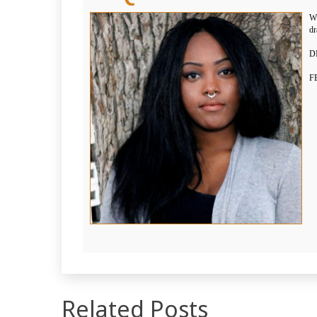
WH
dr
DI
F
Related Posts