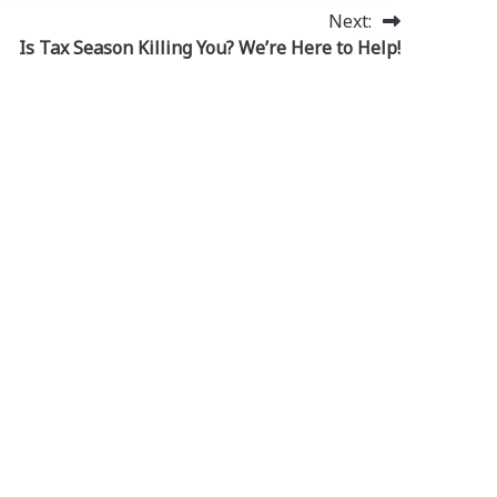
Next:
Is Tax Season Killing You? We’re Here to Help!