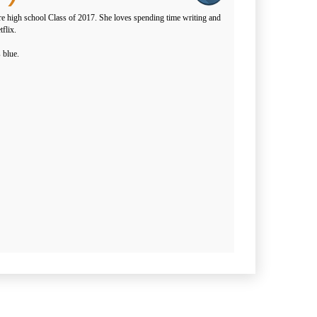
e high school Class of 2017. She loves spending time writing and
flix.
 blue.