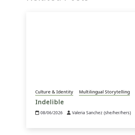
Culture & Identity
Multilingual Storytelling
Indelible
08/06/2026
Valeria Sanchez (she/her/hers)