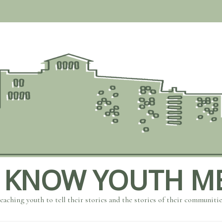
 KNOW YOUTH M
eaching youth to tell their stories and the stories of their communiti