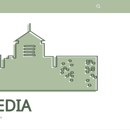
EDIA
es