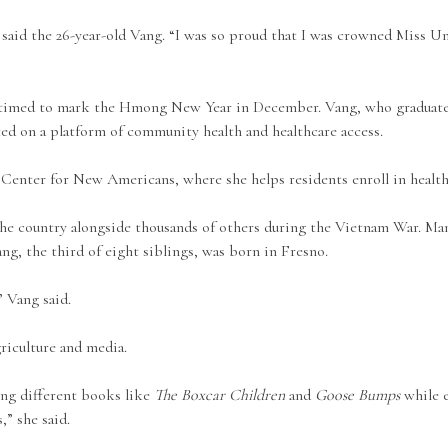
” said the 26-year-old Vang. “I was so proud that I was crowned Miss 
 timed to mark the Hmong New Year in December. Vang, who graduate
ed on a platform of community health and healthcare access.
 Center for New Americans, where she helps residents enroll in health
 the country alongside thousands of others during the Vietnam War. Ma
, the third of eight siblings, was born in Fresno.
” Vang said.
riculture and media.
ing different books like
The Boxcar Children
and
Goose Bumps
while e
,” she said.