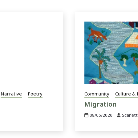
Narrative
Poetry
Community
Culture & 
Migration
08/05/2026
Scarlett