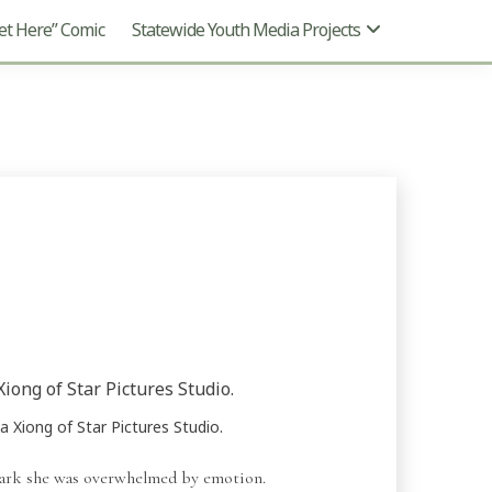
t Here” Comic
Statewide Youth Media Projects
 Xiong of Star Pictures Studio.
ark she was overwhelmed by emotion.