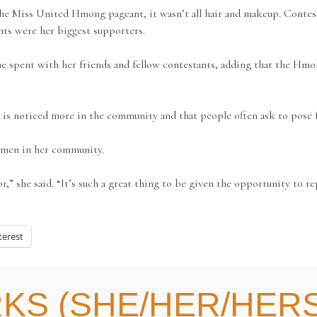
e Miss United Hmong pageant, it wasn’t all hair and makeup. Contesta
nts were her biggest supporters.
he spent with her friends and fellow contestants, adding that the Hmo
s noticed more in the community and that people often ask to pose f
omen in her community.
onor,” she said. “It’s such a great thing to be given the opportunity
terest
KS (SHE/HER/HERS