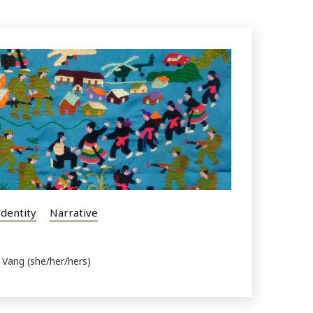
Identity
Narrative
 Vang (she/her/hers)