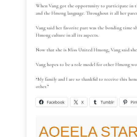
When Vang got the opportunity to participate in th
and the Hmong language. Throughout it all her pare
Vang said her favorite part was the bonding time s
Hmong culture in all its aspects.
Now that she is Miss United Hmong, Vang said she i
Vang hopes to be a role model for other Hmong w
“My family and I are so thankful to receive this h
other.”
Facebook
X
Tumblr
Pin
AQEELA STAR