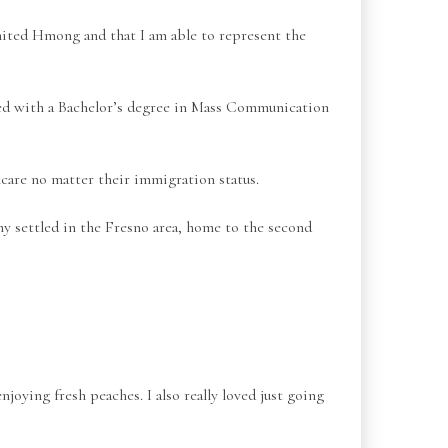
United Hmong and that I am able to represent the
d with a Bachelor’s degree in Mass Communication
care no matter their immigration status.
ny settled in the Fresno area, home to the second
njoying fresh peaches. I also really loved just going