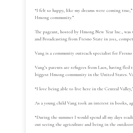
“I felt so happy, like my dreams were coming true,
Hmong community.”
The pageant, hosted by Hmong New Year Inc., was
and Broadcasting from Fresno State in 2011, compet
Vang is a community outreach specialist for Fresno
Vang’s parents are refugees from Laos, having fled
biggest Hmong community in the United States. Vang
“I love being able to live here in the Central Valley,
As a young child Vang took an interest in books, ag
“During the summer I would spend all my days read
out seeing the agriculture and being in the outdoors