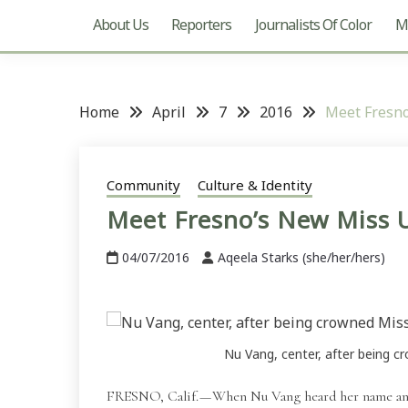
About Us
Reporters
Journalists Of Color
Mu
Home
April
7
2016
Meet Fresn
Community
Culture & Identity
Meet Fresno’s New Miss
04/07/2016
Aqeela Starks (she/her/hers)
Nu Vang, center, after being c
FRESNO, Calif. — When Nu Vang heard her name an