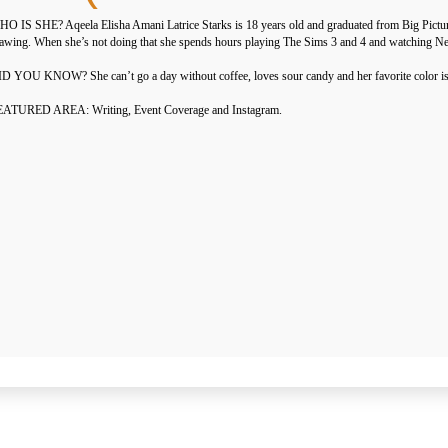
O IS SHE? Aqeela Elisha Amani Latrice Starks is 18 years old and graduated from Big Pictur
awing. When she’s not doing that she spends hours playing The Sims 3 and 4 and watching Net
D YOU KNOW? She can’t go a day without coffee, loves sour candy and her favorite color is
EATURED AREA: Writing, Event Coverage and Instagram.