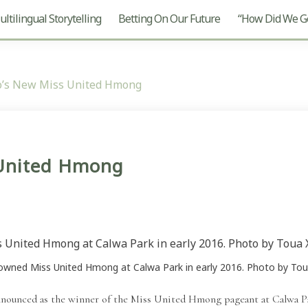
ltilingual Storytelling
Betting On Our Future
“How Did We Ge
o’s New Miss United Hmong
 United Hmong
rowned Miss United Hmong at Calwa Park in early 2016. Photo by Toua
nounced as the winner of the Miss United Hmong pageant at Calwa P