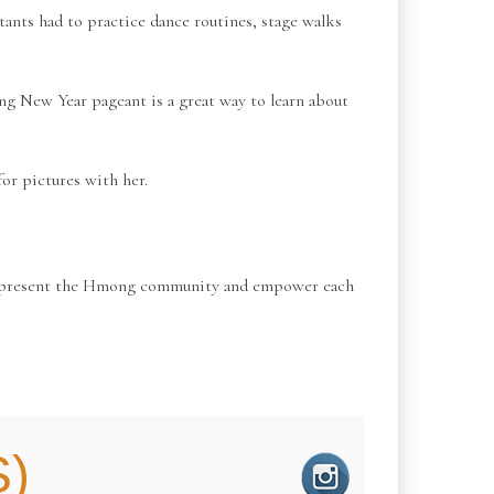
nts had to practice dance routines, stage walks
ng New Year pageant is a great way to learn about
or pictures with her.
 to represent the Hmong community and empower each
)