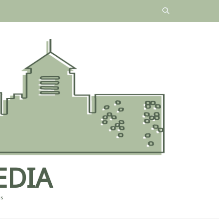
EDIA
es