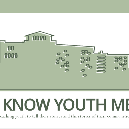
 KNOW YOUTH M
eaching youth to tell their stories and the stories of their communiti