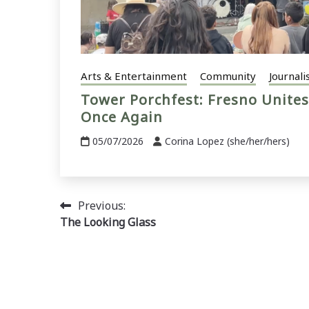
Arts & Entertainment
Community
Journali
Tower Porchfest: Fresno Unites
Once Again
05/07/2026
Corina Lopez (she/her/hers)
Post
Previous:
The Looking Glass
navigation