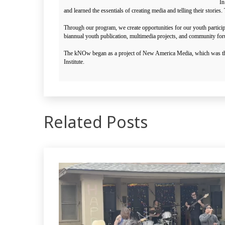
In
and learned the essentials of creating media and telling their stor
Through our program, we create opportunities for our youth partici
biannual youth publication, multimedia projects, and community fo
The kNOw began as a project of New America Media, which was the c
Institute.
Related Posts