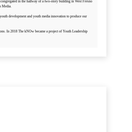
congregated in the hallway of a two-story building in West Fresno
th Media.
s youth development and youth media innovation to produce our
ations. In 2018 The kNOw became a project of Youth Leadership