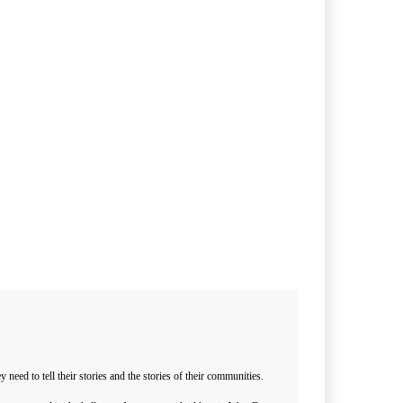
ed to tell their stories and the stories of their communities.