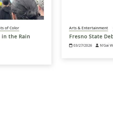
sts of Color
Arts & Entertainment
 in the Rain
Fresno State De
03/27/2026
N'Gai W