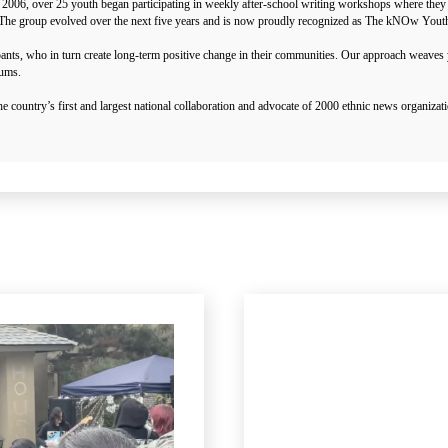
 2006, over 25 youth began participating in weekly after-school writing workshops where they 
ies. The group evolved over the next five years and is now proudly recognized as The kNOw You
pants, who in turn create long-term positive change in their communities. Our approach weave
rums.
ountry’s first and largest national collaboration and advocate of 2000 ethnic news organiz