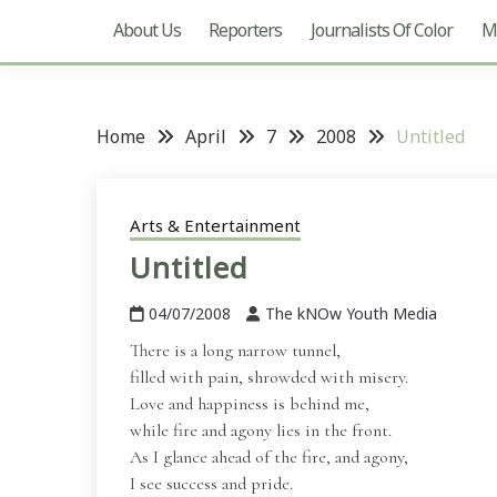
About Us
Reporters
Journalists Of Color
Mu
Home
April
7
2008
Untitled
Arts & Entertainment
Untitled
04/07/2008
The kNOw Youth Media
There is a long narrow tunnel,
filled with pain, shrowded with misery.
Love and happiness is behind me,
while fire and agony lies in the front.
As I glance ahead of the fire, and agony,
I see success and pride.