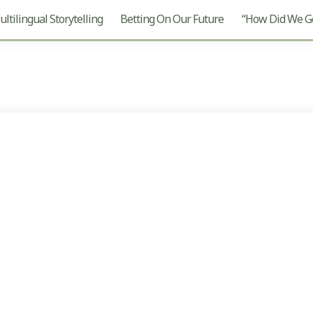
ltilingual Storytelling
Betting On Our Future
“How Did We Ge