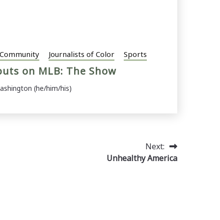
Community
Journalists of Color
Sports
buts on MLB: The Show
ashington (he/him/his)
Next:
Unhealthy America