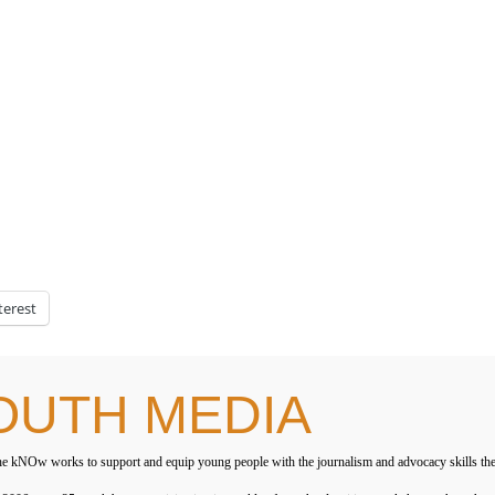
terest
OUTH MEDIA
e kNOw works to support and equip young people with the journalism and advocacy skills they ne