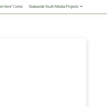
t Here” Comic
Statewide Youth Media Projects