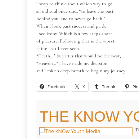
I stop to think about which way to go,
an old soul once said, “to leave the past
behind you, and to never go back.”
When I look past success and pride,
I see irony. Which is a few steps short
of pleasure. Following that is the worst
thing that I ever seen.
“Death…” but after that would be the best,
“Heaven…” I have made my decision,
and I take a deep breath to begin my journey.
Facebook
X
Tumblr
Pin
THE KNOW Y
Th