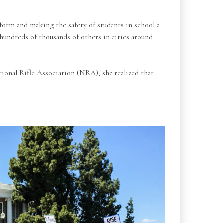
orm and making the safety of students in school a
hundreds of thousands of others in cities around
ional Rifle Association (NRA), she realized that