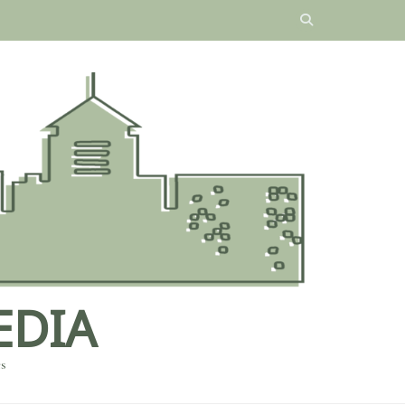
EDIA
es