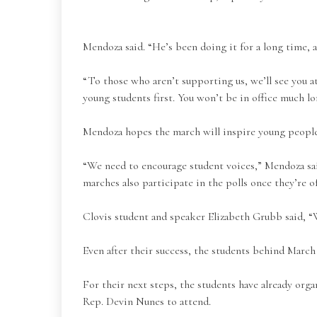
Mendoza said. “He’s been doing it for a long time, 
“To those who aren’t supporting us, we’ll see you a
young students first. You won’t be in office much lo
Mendoza hopes the march will inspire young people
“We need to encourage student voices,” Mendoza said
marches also participate in the polls once they’re of
Clovis student and speaker Elizabeth Grubb said, “
Even after their success, the students behind Marc
For their next steps, the students have already orga
Rep. Devin Nunes to attend.