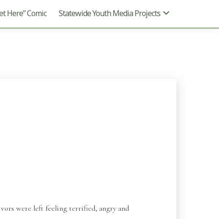
t Here” Comic
Statewide Youth Media Projects
vors were left feeling terrified, angry and