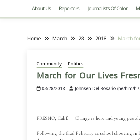
About Us
Reporters
Journalists Of Color
Mu
Home
March
28
2018
March for
Community
Politics
March for Our Lives Fres
03/28/2018
Johnsen Del Rosario (he/him/his
FRESNO, Calif. — Change is here and young people a
Following the fatal February 14 school shooting in P