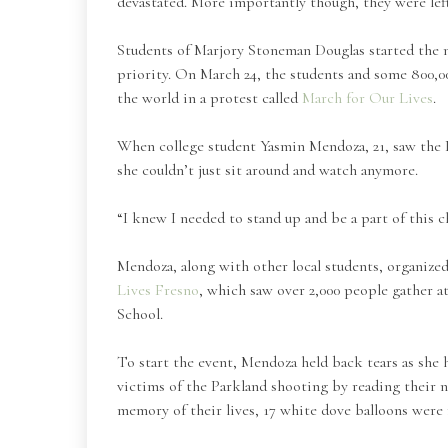
devastated. More importantly though, they were lef
Students of Marjory Stoneman Douglas started the 
priority. On March 24, the students and some 800,0
the world in a protest called
March for Our Lives
.
When college student Yasmin Mendoza, 21, saw the Pa
she couldn’t just sit around and watch anymore.
“I knew I needed to stand up and be a part of this 
Mendoza, along with other local students, organize
Lives Fresno
, which saw over 2,000 people gather 
School.
To start the event, Mendoza held back tears as she 
victims of the Parkland shooting by reading their n
memory of their lives, 17 white dove balloons were 