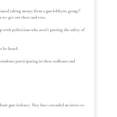
unes] taking money from a gun lobbyist group,”
s we get out there and vote.
p with politicians who aren’t putting the safety of
s be heard.
 students participating in these walkouts and
about gun violence. They have extended an invite to