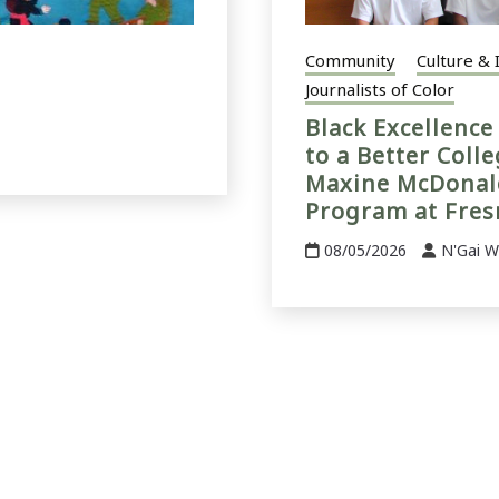
Community
Culture & 
Journalists of Color
Black Excellenc
to a Better Coll
Maxine McDonald
Program at Fres
08/05/2026
N'Gai W