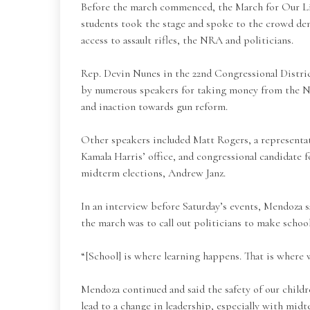
Before the march commenced, the March for Our L
students took the stage and spoke to the crowd de
access to assault rifles, the NRA and politicians.
Rep. Devin Nunes in the 22nd Congressional Distric
by numerous speakers for taking money from the N
and inaction towards gun reform.
Other speakers included Matt Rogers, a representa
Kamala Harris’ office, and congressional candidate
midterm elections, Andrew Janz.
In an interview before Saturday’s events, Mendoza s
the march was to call out politicians to make school 
“[School] is where learning happens. That is where w
Mendoza continued and said the safety of our childre
lead to a change in leadership, especially with midt