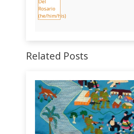
Related Posts