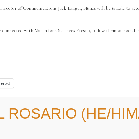
rector of Communications Jack Langer, Nunes will be unable to attend
y connected with March for Our Lives Fresno, follow them on social m
terest
 ROSARIO (HE/HIM/