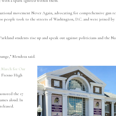
t with a spark ignited within them.
national movement Never Again, advocating for comprehensive gun ref
00 people took to the streets of Washington, D.C. and were joined by 
rkland students rise up and speak out against politicians and the Nat
change,” Mendoza said.
d
March for Our
at Fresno High
honored the 17
ames aloud. In
released.