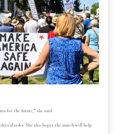
s for the future,” she said.
litical sides. She also hopes the march will help