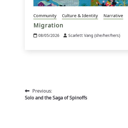
Community
Culture & Identity
Narrative
Migration
08/05/2026
Scarlett Vang (she/her/hers)
Post
Previous:
Solo and the Saga of Spinoffs
navigation