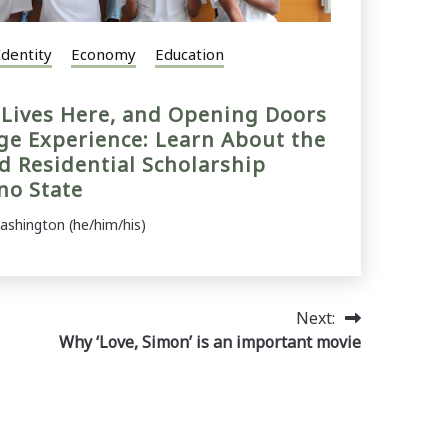
Identity
Economy
Education
e Lives Here, and Opening Doors
ege Experience: Learn About the
 Residential Scholarship
no State
ashington (he/him/his)
Next:
Why ‘Love, Simon’ is an important movie