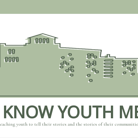
 KNOW YOUTH M
eaching youth to tell their stories and the stories of their communiti