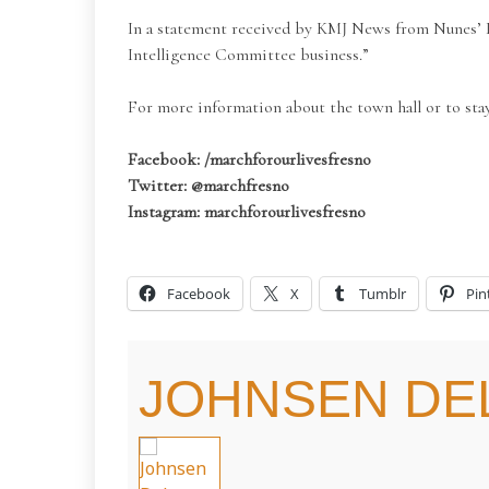
In a statement received by KMJ News from Nunes’ Di
Intelligence Committee business.”
For more information about the town hall or to sta
Facebook: /marchforourlivesfresno
Twitter: @marchfresno
Instagram: marchforourlivesfresno
Facebook
X
Tumblr
Pin
JOHNSEN DEL