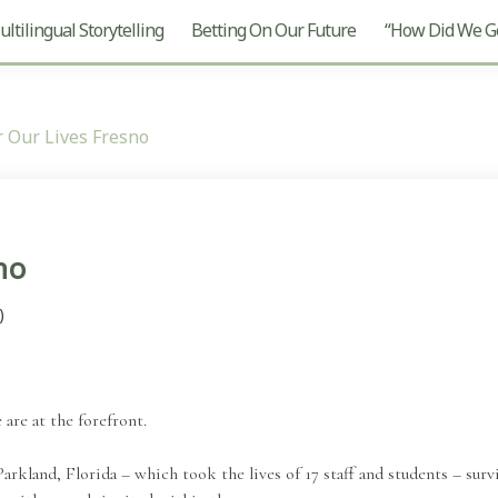
ltilingual Storytelling
Betting On Our Future
“How Did We Ge
 Our Lives Fresno
no
)
re at the forefront.
arkland, Florida – which took the lives of 17 staff and students – survi