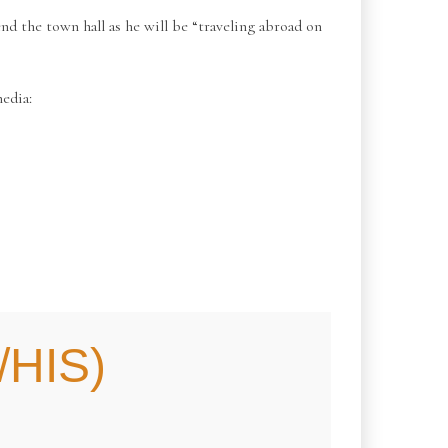
 the town hall as he will be “traveling abroad on
edia:
HIS)