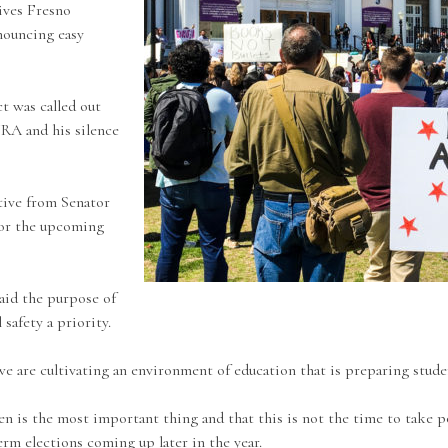
ives Fresno
nouncing easy
t was called out
RA and his silence
tive from Senator
 for the upcoming
aid the purpose of
safety a priority.
e are cultivating an environment of education that is preparing student
n is the most important thing and that this is not the time to take po
erm elections coming up later in the year.