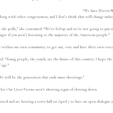
“We have [Devin N
along with other congressmen, and I don’t think that will change unles
t the polls,” she continued. “We’re fed up and we’re not going to put u
nger if you aren’t listening to the majority of the American people.”
 within our own community to get out, vote and have their own voice
. “Young people, the youth, are the future of this country. I hope the
 age.”
We will be the generation that ends mass shootings.”
h for Our Lives Fresno aren’t showing signs of slowing down.
nized and are hosting a town hall on April 7 to have an open dialogue 