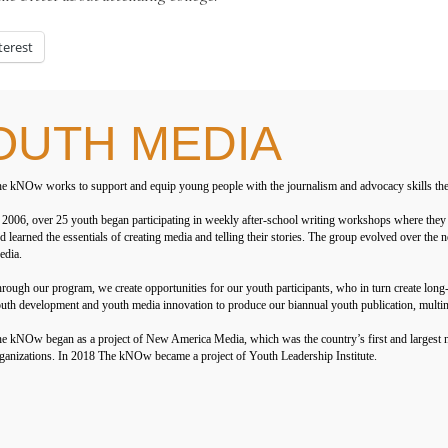
terest
OUTH MEDIA
e kNOw works to support and equip young people with the journalism and advocacy skills they ne
 2006, over 25 youth began participating in weekly after-school writing workshops where they 
d learned the essentials of creating media and telling their stories. The group evolved over t
dia.
rough our program, we create opportunities for our youth participants, who in turn create lon
uth development and youth media innovation to produce our biannual youth publication, multi
e kNOw began as a project of New America Media, which was the country’s first and largest n
ganizations. In 2018 The kNOw became a project of Youth Leadership Institute.