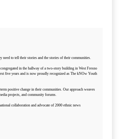
ed to tell their stories and the stories of their communities.
congregated in the hallway of a two-story building in West Fresno
he next five years and is now proudly recognized as The kNOw Youth
g-term positive change in their communities. Our approach weaves
media projects, and community forums.
ational collaboration and advocate of 2000 ethnic news