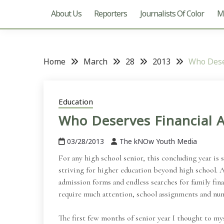
About Us
Reporters
Journalists Of Color
Mu
Home
March
28
2013
Who Dese
Education
Who Deserves Financial A
03/28/2013
The kNOw Youth Media
For any high school senior, this concluding year is
striving for higher education beyond high school. A
admission forms and endless searches for family fina
require much attention, school assignments and nume
The first few months of senior year I thought to myse