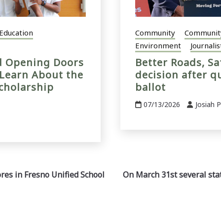
Education
Community
Communit
Environment
Journalis
nd Opening Doors
Better Roads, Sa
 Learn About the
decision after q
cholarship
ballot
07/13/2026
Josiah 
ores in Fresno Unified School
On March 31st several stat