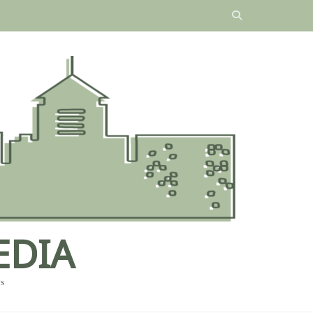
EDIA
es