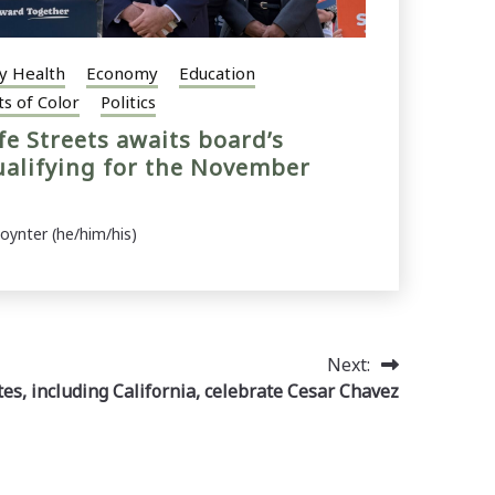
y Health
Economy
Education
ts of Color
Politics
fe Streets awaits board’s
ualifying for the November
Poynter (he/him/his)
Next:
es, including California, celebrate Cesar Chavez