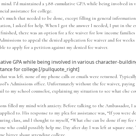
my mind. I’d maintained a 3.88 cumulative GPA while being involved in 
ncial assistance for college.
t much that needed to be done, except filling in general information.
tion, I asked for help. When I got the answer I needed, I put in the 
inished, there was an option for a fee waiver for low income families t
Admissions to appeal the denied application fee waiver and for weeks 
le to apply for a petition against my denied fee waiver.
ative GPA while being involved in various character-building
tance for college.[/pullquote_right]
 that was left. none of my phone calls or emails were returned. Typical
hool’s Admissions office. Unfortunately without the fee waiver, paying
ail to my school counselor, explaining my situation to see what else c
tions filled my mind with anxiety. Before talking to the Ambassador, I
pplied to. His response to my plea for assistance was, “If you were den
uring class, and I thought to myself, “What else can be done if my fee 
e who could possibly help me. Day after day I was left at square one. 
 me bitter about attending college.