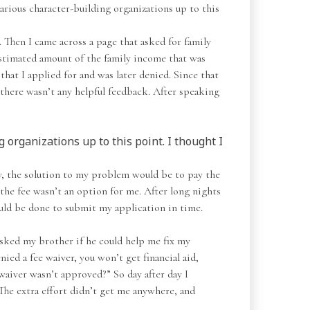
various character-building organizations up to this
 Then I came across a page that asked for family
estimated amount of the family income that was
hat I applied for and was later denied. Since that
there wasn’t any helpful feedback. After speaking
 organizations up to this point. I thought I
ly, the solution to my problem would be to pay the
 the fee wasn’t an option for me. After long nights
ould be done to submit my application in time.
 asked my brother if he could help me fix my
ied a fee waiver, you won’t get financial aid,
waiver wasn’t approved?” So day after day I
The extra effort didn’t get me anywhere, and