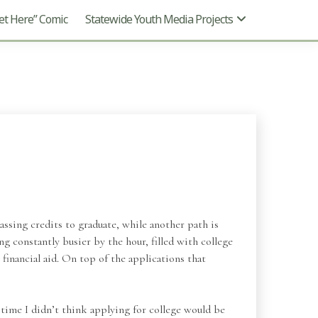
t Here” Comic
Statewide Youth Media Projects
ssing credits to graduate, while another path is
g constantly busier by the hour, filled with college
financial aid. On top of the applications that
t time I didn’t think applying for college would be