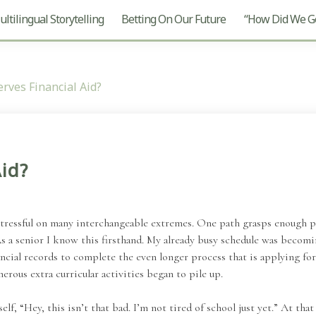
ltilingual Storytelling
Betting On Our Future
“How Did We Ge
rves Financial Aid?
id?
 stressful on many interchangeable extremes. One path grasps enough pa
s a senior I know this firsthand. My already busy schedule was becomin
ncial records to complete the even longer process that is applying for 
rous extra curricular activities began to pile up.
lf, “Hey, this isn’t that bad. I’m not tired of school just yet.” At tha