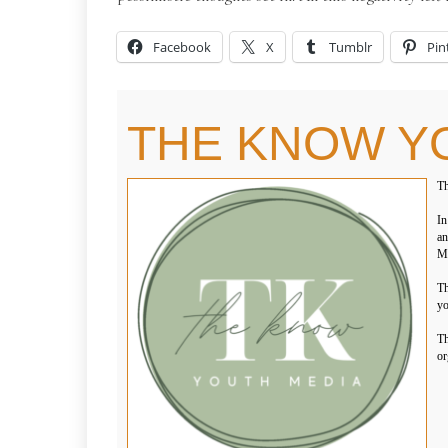
Facebook
X
Tumblr
Pin
THE KNOW Y
Th
In
an
Me
Th
yo
Th
or