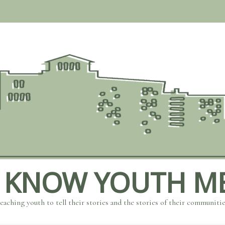
 KNOW YOUTH M
eaching youth to tell their stories and the stories of their communiti