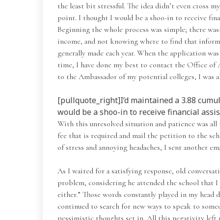
the least bit stressful. The idea didn’t even cross 
point. I thought I would be a shoo-in to receive fina
Beginning the whole process was simple; there wasn’
income, and not knowing where to find that informa
generally made each year. When the application was f
time, I have done my best to contact the Office of 
to the Ambassador of my potential colleges, I was ab
[pullquote_right]I’d maintained a 3.88 cumul
would be a shoo-in to receive financial assis
With this unresolved situation and patience was all
fee that is required and mail the petition to the sc
of stress and annoying headaches, I sent another em
As I waited for a satisfying response, old conversa
problem, considering he attended the school that I a
either.” Those words constantly played in my head d
continued to search for new ways to speak to someon
pessimistic thoughts set in. All this negativity left