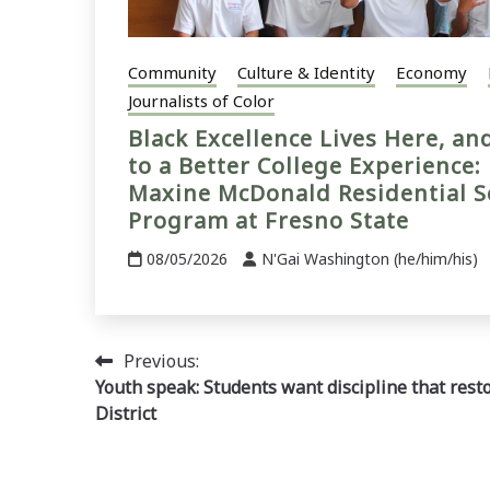
Community
Culture & Identity
Economy
Journalists of Color
Black Excellence Lives Here, a
to a Better College Experience:
Maxine McDonald Residential S
Program at Fresno State
08/05/2026
N'Gai Washington (he/him/his)
Post
Previous:
Youth speak: Students want discipline that rest
navigation
District