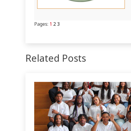
Pages:
1
2
3
Related Posts