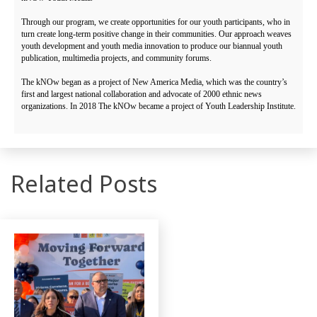
Through our program, we create opportunities for our youth participants, who in
turn create long-term positive change in their communities. Our approach weaves
youth development and youth media innovation to produce our biannual youth
publication, multimedia projects, and community forums.
The kNOw began as a project of New America Media, which was the country’s
first and largest national collaboration and advocate of 2000 ethnic news
organizations. In 2018 The kNOw became a project of Youth Leadership Institute.
Related Posts