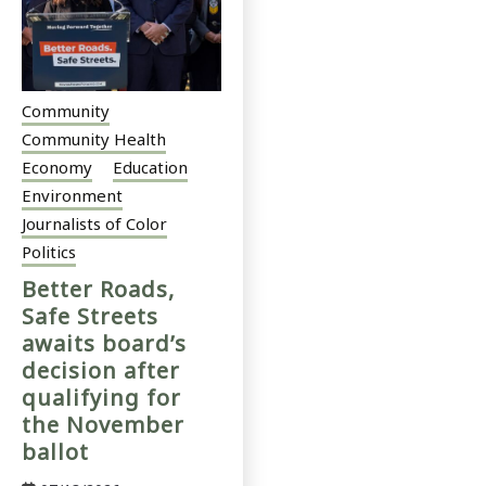
Community
Community Health
Economy
Education
Environment
Journalists of Color
Politics
Better Roads,
Safe Streets
awaits board’s
decision after
qualifying for
the November
ballot