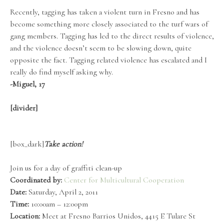
Recently, tagging has taken a violent turn in Fresno and has
become something more closely associated to the turf wars of
gang members. Tagging has led to the direct results of violence,
and the violence doesn’t seem to be slowing down, quite
opposite the fact. Tagging related violence has escalated and I
really do find myself asking why.
-Miguel, 17
[divider]
[box_dark]
Take action!
Join us for a day of graffiti clean-up
Coordinated by:
Center for Multicultural Cooperation
Date:
Saturday, April 2, 2011
Time:
10:00am – 12:00pm
Location:
Meet at Fresno Barrios Unidos, 4415 E Tulare St