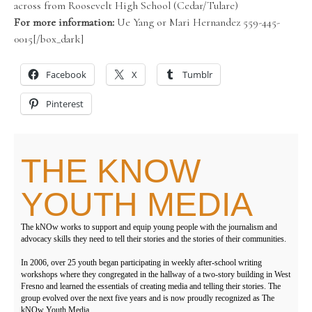
across from Roosevelt High School (Cedar/Tulare)
For more information:
Ue Yang or Mari Hernandez 559-445-
0015[/box_dark]
Facebook
X
Tumblr
Pinterest
THE KNOW
YOUTH MEDIA
The kNOw works to support and equip young people with the journalism and
advocacy skills they need to tell their stories and the stories of their communities.
In 2006, over 25 youth began participating in weekly after-school writing
workshops where they congregated in the hallway of a two-story building in West
Fresno and learned the essentials of creating media and telling their stories. The
group evolved over the next five years and is now proudly recognized as The
kNOw Youth Media.