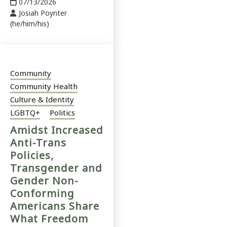
07/13/2026
Josiah Poynter
(he/him/his)
Community
Community Health
Culture & Identity
LGBTQ+
Politics
Amidst Increased
Anti-Trans
Policies,
Transgender and
Gender Non-
Conforming
Americans Share
What Freedom