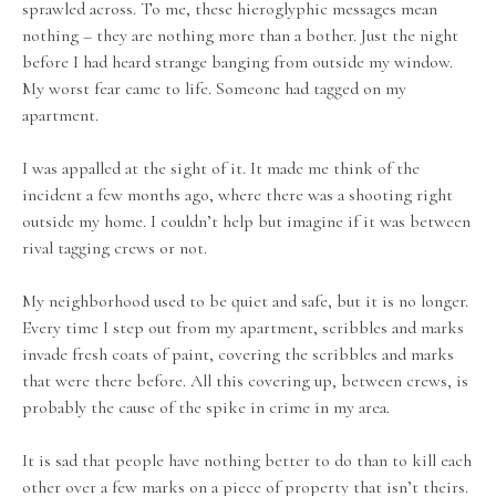
sprawled across. To me, these hieroglyphic messages mean
nothing – they are nothing more than a bother. Just the night
before I had heard strange banging from outside my window.
My worst fear came to life. Someone had tagged on my
apartment.
I was appalled at the sight of it. It made me think of the
incident a few months ago, where there was a shooting right
outside my home. I couldn’t help but imagine if it was between
rival tagging crews or not.
My neighborhood used to be quiet and safe, but it is no longer.
Every time I step out from my apartment, scribbles and marks
invade fresh coats of paint, covering the scribbles and marks
that were there before. All this covering up, between crews, is
probably the cause of the spike in crime in my area.
It is sad that people have nothing better to do than to kill each
other over a few marks on a piece of property that isn’t theirs.