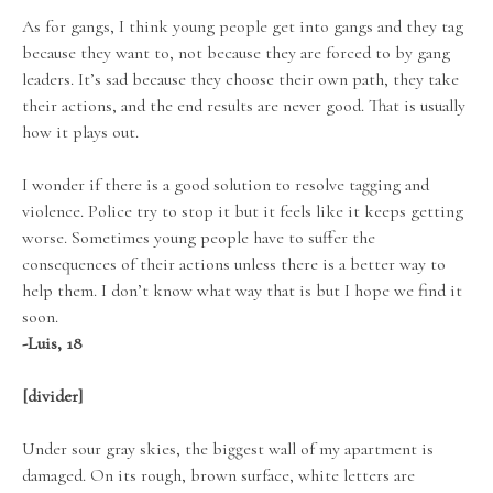
As for gangs, I think young people get into gangs and they tag
because they want to, not because they are forced to by gang
leaders. It’s sad because they choose their own path, they take
their actions, and the end results are never good. That is usually
how it plays out.
I wonder if there is a good solution to resolve tagging and
violence. Police try to stop it but it feels like it keeps getting
worse. Sometimes young people have to suffer the
consequences of their actions unless there is a better way to
help them. I don’t know what way that is but I hope we find it
soon.
-Luis, 18
[divider]
Under sour gray skies, the biggest wall of my apartment is
damaged. On its rough, brown surface, white letters are