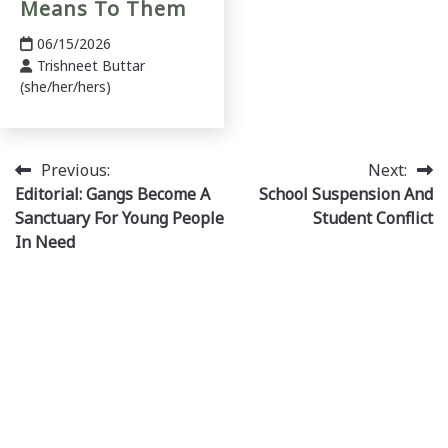
Means To Them
06/15/2026
Trishneet Buttar
(she/her/hers)
Post
Previous:
Next:
Editorial: Gangs Become A
School Suspension And
navigation
Sanctuary For Young People
Student Conflict
In Need