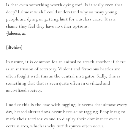
Is that even something worth dying for? Is it really even that
deep? I almost wish I could understand why so many young
people are dying or getting hurt for a useless cause. It is a
shame they feel they have no other options.
-Jaleesa, 21
[divider]
In nature, it is common for an animal to attack another if there
is an intrusion of territory. Violent and ferocious battles are
often fought with this as the central instigator. Sadly, this is
something that that is seen quite often in civilized and
uncivilized society.
I notice this is the case with tagging. It seems that almost every
day, heated altercations occur because of tagging. People tag to
mark their territories and to display their dominance over a
certain area, which is why turf disputes often occur.