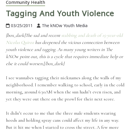
Community Health
Tagging And Youth Violence
03/25/2011
The kNOw Youth Media
[box_dark]The sad and recent
stabbing and death of 15-year-old
Nicolas Quiroz
has deepened the vicious connection between
youth violence and tagging. As many young writers in The
kNOw point out, this is a cycle that requires immediate help or
else it could worsen.[/box_dark]
I see wannabes tagging their nicknames along the walls of my
neighborhood. I remember walking to school, early in the cold
morning, around 6:30AM when the sun hadn’t even risen, and
yet they were out there on the prowl for their next score.
It didn’t occur to me that the three male students wearing
hoods and holding spray cans could affect my life in any way.
But it hit me when I started to cross the street. A few more