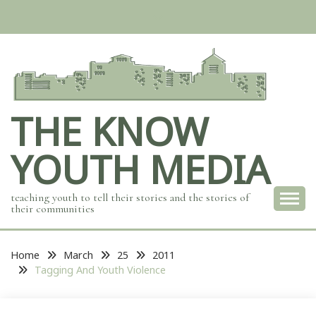
Skip
to
content
THE KNOW
YOUTH MEDIA
teaching youth to tell their stories and the stories of
their communities
Home
March
25
2011
Tagging And Youth Violence