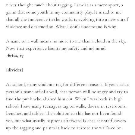
never thought much about tagging. I saw it as a mere sport, a
game that some youth in my community play. It is sad to me
that all the innocence in the world is evolving into a new era of
violence and destruction. What I don’t understand is why.
A name on a wall means no more to me than a cloud in the sky.
Now that experience haunts my safety and my mind.
-Erica, 17
[divider]
At school, many students tag for different reasons. If you slash a
person’s name off of a wall, that person will be angry and try to
find the punk who slashed him out. When I was back in high
school, I saw many teenagers tag on walls, doors, in restrooms,
benches, and tables. The solution to this has not been found
yet, but what usually happens afterward is that the staff covers
up the tagging and paints it back to restore the wall’s color.