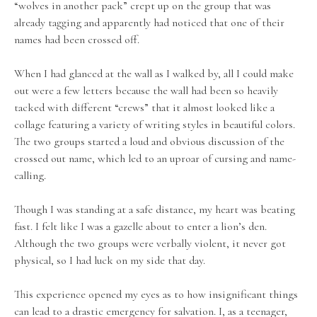
“wolves in another pack” crept up on the group that was
already tagging and apparently had noticed that one of their
names had been crossed off.
When I had glanced at the wall as I walked by, all I could make
out were a few letters because the wall had been so heavily
tacked with different “crews” that it almost looked like a
collage featuring a variety of writing styles in beautiful colors.
The two groups started a loud and obvious discussion of the
crossed out name, which led to an uproar of cursing and name-
calling.
Though I was standing at a safe distance, my heart was beating
fast. I felt like I was a gazelle about to enter a lion’s den.
Although the two groups were verbally violent, it never got
physical, so I had luck on my side that day.
This experience opened my eyes as to how insignificant things
can lead to a drastic emergency for salvation. I, as a teenager,