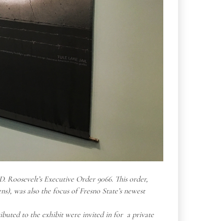
. Roosevelt’s Executive Order 9066. This order,
ens)
, was also the focus of Fresno State’s newest
buted to the exhibit were invited in for a private