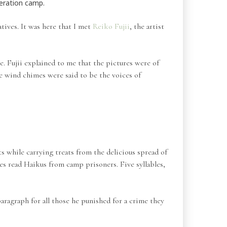
ceration camp.
atives. It was here that I met
Reiko Fujii
, the artist
. Fujii explained to me that the pictures were of
the wind chimes were said to be the voices of
 while carrying treats from the delicious spread of
ces read Haikus from camp prisoners. Five syllables,
ragraph for all those he punished for a crime they