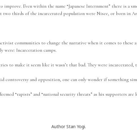
to improve. Even within the name “Japanese Internment” there is a smo
yet two thirds of the incarcerated population were Nisee, or born in A
ctivist communities to change the narrative when it comes to these at
ly were: Incarceration camps.
tries to make it seem like it wasn’t that bad. They were incarcerated, t
id controversy and opposition, one can only wonder if something simi
d “rapists” and “national security threats” as his supporters are lett
Author Stan Yogi.