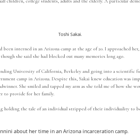
small children, college students, adults and the elderly. A particular d
Toshi Sakai.
been interned in an Arizona camp at the age of 20. I approached her, 
n though she said she had blocked out many memories long ago.
ding University of California, Berkeley and going into a scientific f
ternment camp in Arizona. Despite this, Sakai knew education was imp
breadwinner. She smiled and tapped my arm as she told me of how she wo
r to provide for her family.
g holding the tale of an individual stripped of their individuality to 