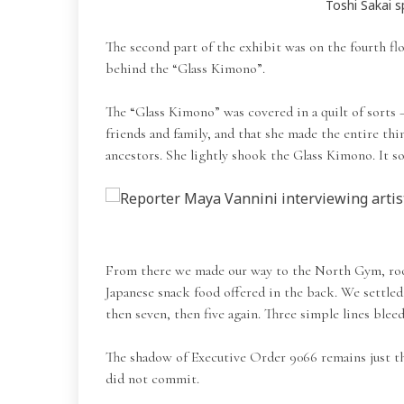
Toshi Sakai s
The second part of the exhibit was on the fourth flo
behind the “Glass Kimono”.
The “Glass Kimono” was covered in a quilt of sorts 
friends and family, and that she made the entire thi
ancestors. She lightly shook the Glass Kimono. It 
From there we made our way to the North Gym, room 
Japanese snack food offered in the back. We settled 
then seven, then five again. Three simple lines ble
The shadow of Executive Order 9066 remains just th
did not commit.