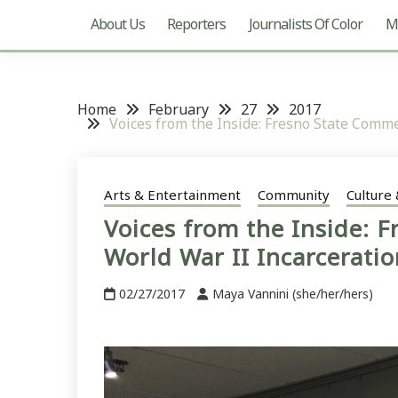
About Us
Reporters
Journalists Of Color
Mu
Home
February
27
2017
Voices from the Inside: Fresno State Comm
Arts & Entertainment
Community
Culture 
Voices from the Inside: 
World War II Incarcerati
02/27/2017
Maya Vannini (she/her/hers)