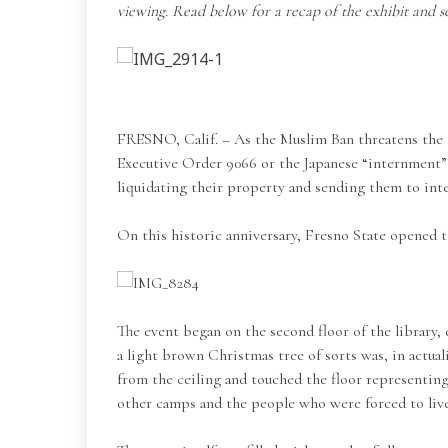
viewing. Read below for a recap of the exhibit and s
FRESNO, Calif. – As the Muslim Ban threatens the fr
Executive Order 9066 or the Japanese “internment” 
liquidating their property and sending them to in
On this historic anniversary, Fresno State opened t
The event began on the second floor of the library,
a light brown Christmas tree of sorts was, in actua
from the ceiling and touched the floor representing
other camps and the people who were forced to liv