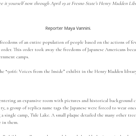
ee it yourself now through April 19 at Fresno State’s Henry Madden Libr
Reporter Maya Vannini.
eedoms of an entire population of people based on the actions of few,
order. This order took away the freedoms of Japanese Americans beca
ternment camps.
he “9066: Voices from the Inside” exhibit in the Henry Madden library
 entering an expansive room with pictures and historical background c
lity, a group of replica name tags the Japanese were forced to wear on
 a single camp, Tule Lake. A small plaque detailed the many other tree
e in them.