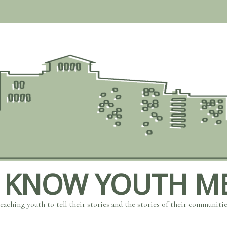
 KNOW YOUTH M
eaching youth to tell their stories and the stories of their communiti