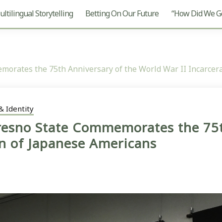
ltilingual Storytelling
Betting On Our Future
“How Did We Ge
emorates the 75th Anniversary of the World War II Incarcer
& Identity
Fresno State Commemorates the 75t
on of Japanese Americans