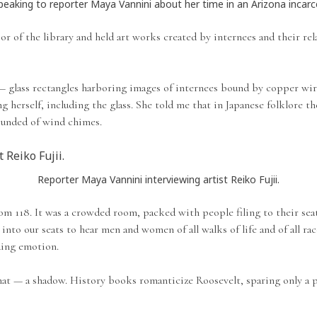
peaking to reporter Maya Vannini about her time in an Arizona incar
or of the library and held art works created by internees and their rel
— glass rectangles harboring images of internees bound by copper wire
ng herself, including the glass. She told me that in Japanese folklore 
sounded of wind chimes.
Reporter Maya Vannini interviewing artist Reiko Fujii.
118. It was a crowded room, packed with people filing to their seats
into our seats to hear men and women of all walks of life and of all ra
eding emotion.
at — a shadow. History books romanticize Roosevelt, sparing only a pa