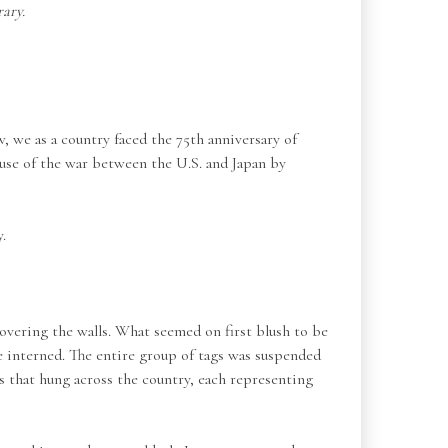
ary.
 we as a country faced the 75th anniversary of
use of the war between the U.S. and Japan by
.
overing the walls. What seemed on first blush to be
ce interned. The entire group of tags was suspended
s that hung across the country, each representing