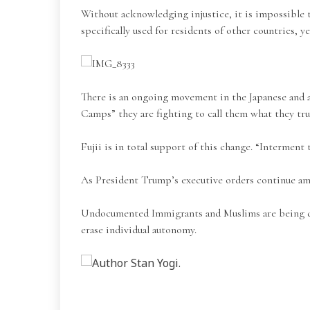
Without acknowledging injustice, it is impossible 
specifically used for residents of other countries, 
There is an ongoing movement in the Japanese and a
Camps” they are fighting to call them what they tru
Fujii is in total support of this change. “Interment 
As President Trump’s executive orders continue am
Undocumented Immigrants and Muslims are being deeme
erase individual autonomy.