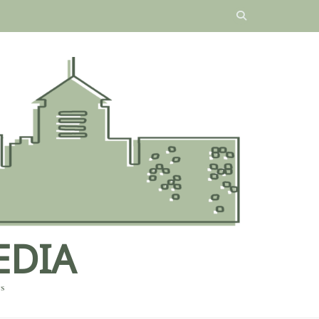
EDIA
es