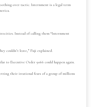
othing-over tactic. Internment is a legal term
merica.
rocities. Instead of calling them “Internment
hey couldn’t leave,” Fuji explained.
lar to Executive Order 9066 could happen again.
ing their irrational fears of a group of millions