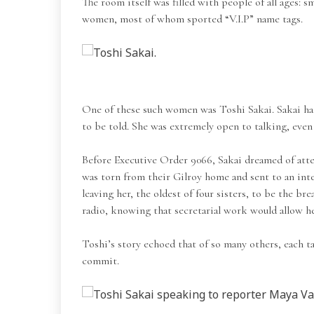
The room itself was filled with people of all ages: 
women, most of whom sported “V.I.P” name tags.
One of these such women was Toshi Sakai. Sakai had 
to be told. She was extremely open to talking, eve
Before Executive Order 9066, Sakai dreamed of atten
was torn from their Gilroy home and sent to an in
leaving her, the oldest of four sisters, to be the 
radio, knowing that secretarial work would allow he
Toshi’s story echoed that of so many others, each ta
commit.