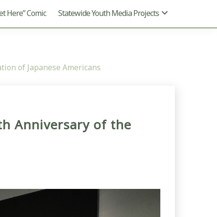
t Here” Comic
Statewide Youth Media Projects
ation of Japanese Americans
h Anniversary of the