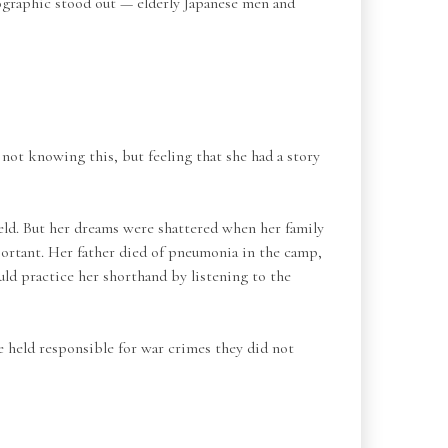
emographic stood out — elderly Japanese men and
not knowing this, but feeling that she had a story
ield. But her dreams were shattered when her family
ortant. Her father died of pneumonia in the camp,
uld practice her shorthand by listening to the
be held responsible for war crimes they did not