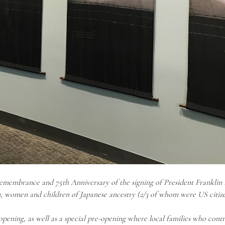
emembrance and 75th Anniversary of the signing of President Franklin D
, women and children of Japanese ancestry (2/3 of whom were US citiz
pening, as well as a special pre-opening where local families who contri