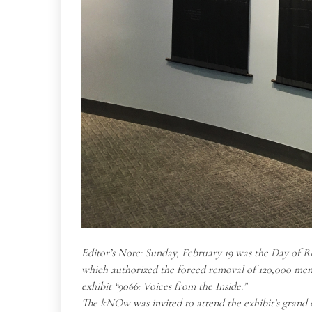
Editor’s Note: Sunday, February 19 was the Day of R
which authorized the forced removal of 120,000 men
exhibit “9066: Voices from the Inside.”
The kNOw was invited to attend the exhibit’s grand o