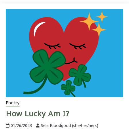
Poetry
How Lucky Am I?
01/26/2023
Sela Bloodgood (she/her/hers)