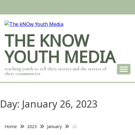
Skip
to
content
THE KNOW
YOUTH MEDIA
teaching youth to tell their stories and the stories of
their communities
Day:
January 26, 2023
Home
2023
January
26