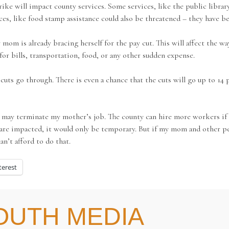
e will impact county services. Some services, like the public library
ces, like food stamp assistance could also be threatened – they have b
mom is already bracing herself for the pay cut. This will affect the wa
or bills, transportation, food, or any other sudden expense.
ts go through. There is even a chance that the cuts will go up to 14 pe
ty may terminate my mother’s job. The county can hire more workers if
are impacted, it would only be temporary. But if my mom and other peo
an’t afford to do that.
terest
OUTH MEDIA