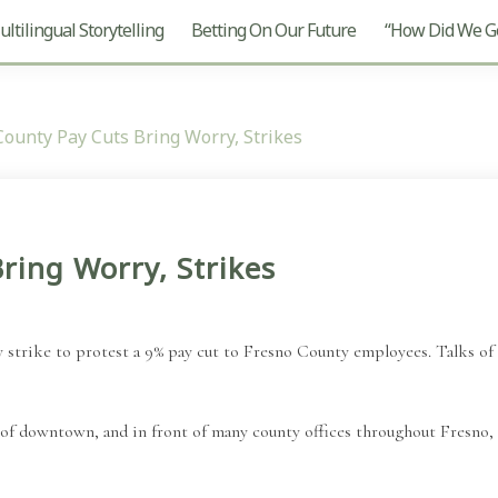
ltilingual Storytelling
Betting On Our Future
“How Did We Ge
County Pay Cuts Bring Worry, Strikes
ring Worry, Strikes
 strike to protest a 9% pay cut to Fresno County employees. Talks of 
f downtown, and in front of many county offices throughout Fresno, c