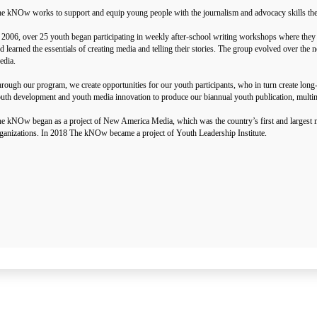
e kNOw works to support and equip young people with the journalism and advocacy skills they ne
 2006, over 25 youth began participating in weekly after-school writing workshops where they 
d learned the essentials of creating media and telling their stories. The group evolved over t
dia.
rough our program, we create opportunities for our youth participants, who in turn create lon
uth development and youth media innovation to produce our biannual youth publication, multi
e kNOw began as a project of New America Media, which was the country’s first and largest n
ganizations. In 2018 The kNOw became a project of Youth Leadership Institute.