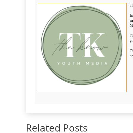
Th
In
an
Me
Th
yo
Th
or
Related Posts