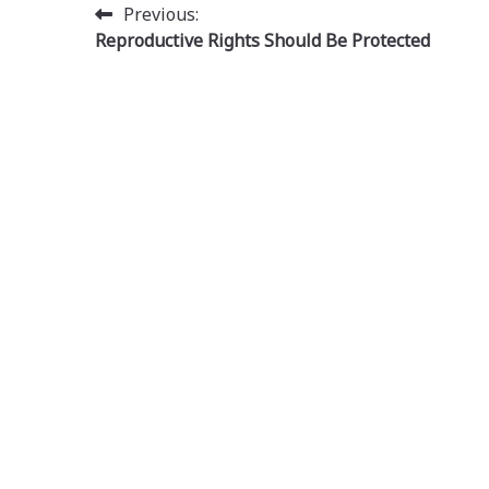
Post
Previous:
Reproductive Rights Should Be Protected
navigation