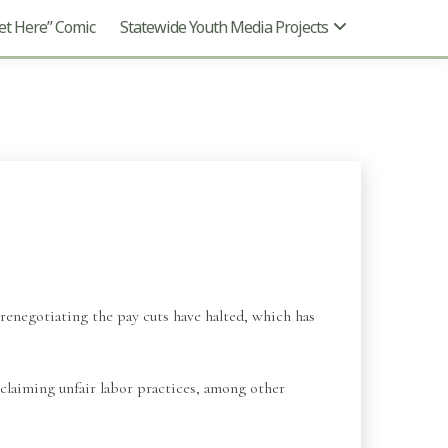
t Here” Comic
Statewide Youth Media Projects
renegotiating the pay cuts have halted, which has
laiming unfair labor practices, among other