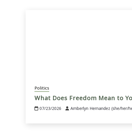
Politics
What Does Freedom Mean to Y
07/23/2026
Amberlyn Hernandez (she/her/h