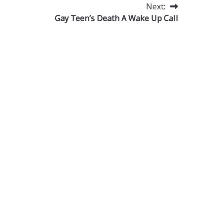
Next:
Gay Teen’s Death A Wake Up Call