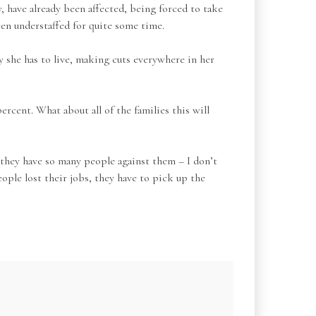
, have already been affected, being forced to take
een understaffed for quite some time.
y she has to live, making cuts everywhere in her
rcent. What about all of the families this will
 they have so many people against them – I don’t
ple lost their jobs, they have to pick up the