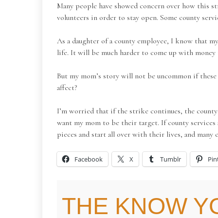
Many people have showed concern over how this strik
volunteers in order to stay open. Some county servi
As a daughter of a county employee, I know that my 
life. It will be much harder to come up with money f
But my mom’s story will not be uncommon if these cu
affect?
I’m worried that if the strike continues, the coun
want my mom to be their target. If county services 
pieces and start all over with their lives, and many c
Facebook
X
Tumblr
Pin
THE KNOW Y