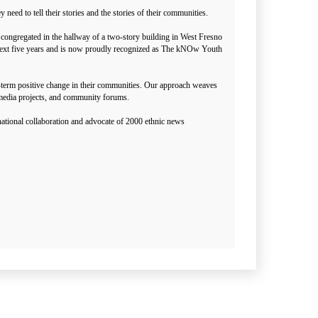
ed to tell their stories and the stories of their communities.
congregated in the hallway of a two-story building in West Fresno
he next five years and is now proudly recognized as The kNOw Youth
g-term positive change in their communities. Our approach weaves
media projects, and community forums.
ational collaboration and advocate of 2000 ethnic news