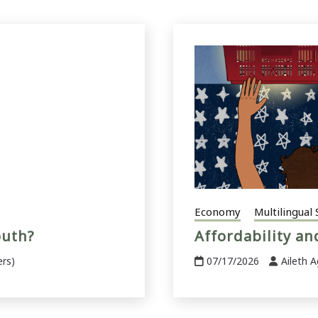
Economy
Multilingual 
outh?
Affordability a
ers)
07/17/2026
Aileth A