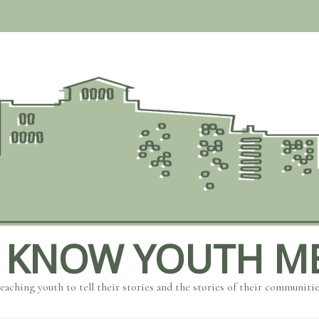
 KNOW YOUTH M
eaching youth to tell their stories and the stories of their communiti