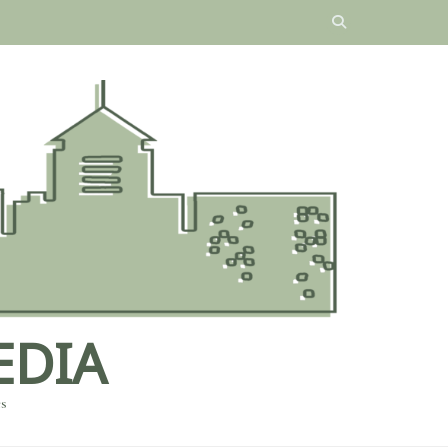
EDIA
es