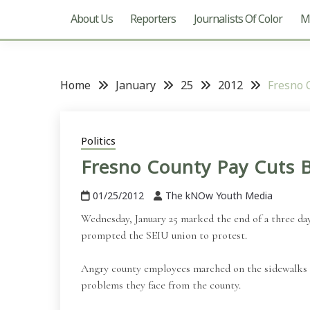
About Us
Reporters
Journalists Of Color
Mu
Home
January
25
2012
Fresno 
Politics
Fresno County Pay Cuts B
01/25/2012
The kNOw Youth Media
Wednesday, January 25 marked the end of a three day
prompted the SEIU union to protest.
Angry county employees marched on the sidewalks o
problems they face from the county.