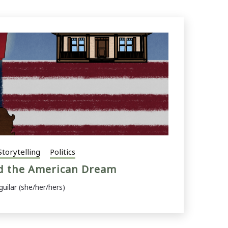
Storytelling
Politics
nd the American Dream
guilar (she/her/hers)