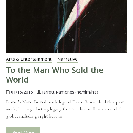
Arts & Entertainment
Narrative
To the Man Who Sold the
World
01/16/2016
Jarrett Ramones (he/him/his)
Editor’s Note: British rock legend David Bowie died this past
week, leaving a lasting legacy that touched millions around the
globe, including right here in
Read More