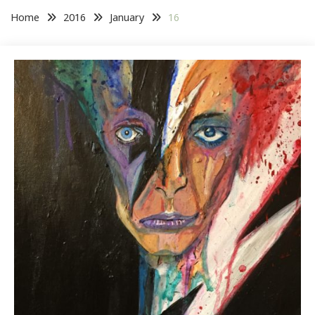
Home
2016
January
16