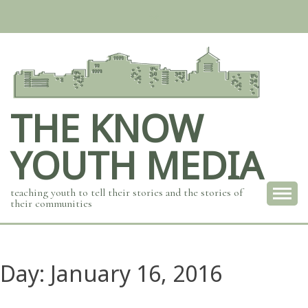
Skip
to
content
THE KNOW
YOUTH MEDIA
teaching youth to tell their stories and the stories of
their communities
Day:
January 16, 2016