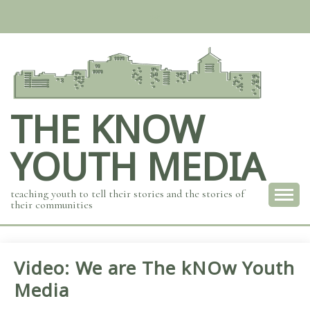
Skip
to
content
THE KNOW
YOUTH MEDIA
teaching youth to tell their stories and the stories of
their communities
Video: We are The kNOw Youth
Media